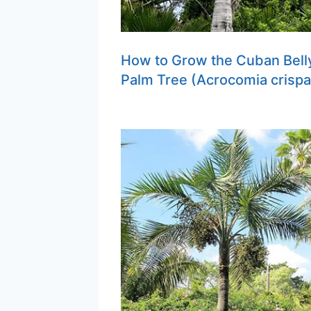
How to Grow the Cuban Bell
Palm Tree (Acrocomia crispa