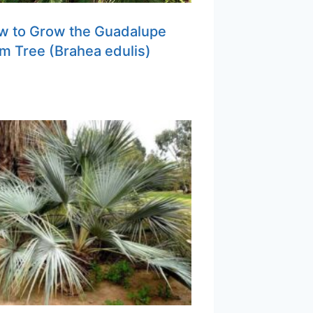
w to Grow the Guadalupe
m Tree (Brahea edulis)