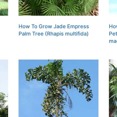
How To Grow Jade Empress
Ho
Palm Tree (Rhapis multifida)
Pet
ma