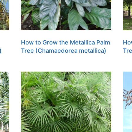
How to Grow the Metallica Palm
Ho
)
Tree (Chamaedorea metallica)
Tre