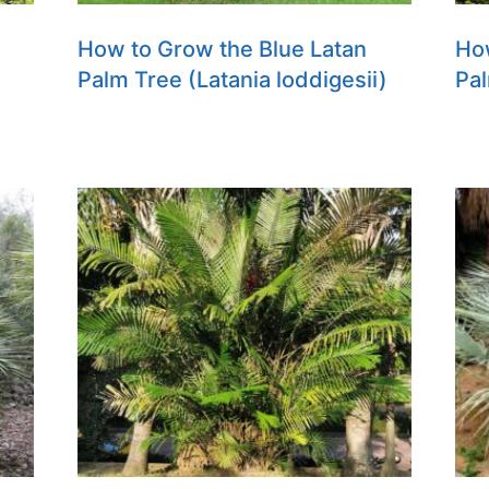
How to Grow the Blue Latan
Ho
Palm Tree (Latania loddigesii)
Pal