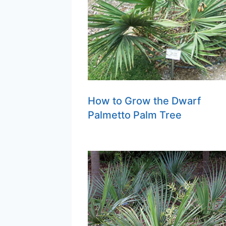
How to Grow the Dwarf
Palmetto Palm Tree