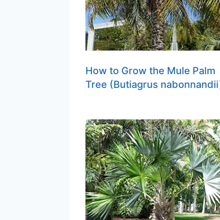
How to Grow the Mule Palm
Tree (Butiagrus nabonnandii