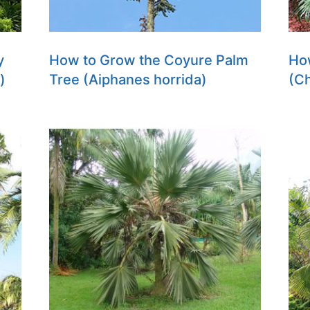
y
How to Grow the Coyure Palm
How
)
Tree (Aiphanes horrida)
(C