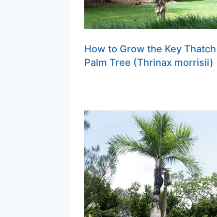
How to Grow the Key Thatch
Palm Tree (Thrinax morrisii)