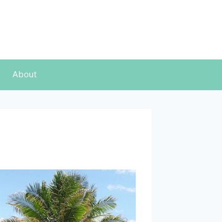
About