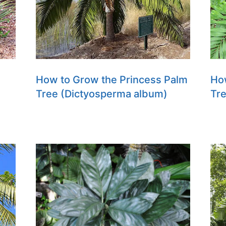
How to Grow the Princess Palm
How
Tree (Dictyosperma album)
Tr