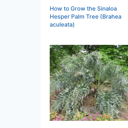
How to Grow the Sinaloa
Hesper Palm Tree (Brahea
aculeata)