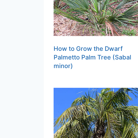
How to Grow the Dwarf
Palmetto Palm Tree (Sabal
minor)