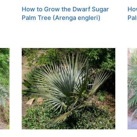
How to Grow the Dwarf Sugar
Ho
Palm Tree (Arenga engleri)
Pal