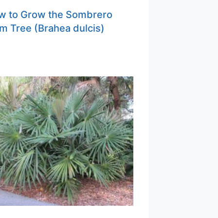
w to Grow the Sombrero
m Tree (Brahea dulcis)