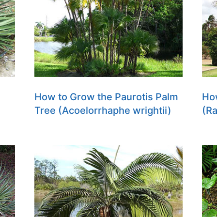
How to Grow the Paurotis Palm
Ho
Tree (Acoelorrhaphe wrightii)
(Ra