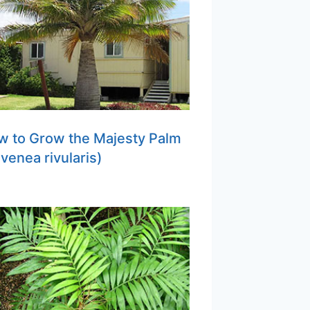
w to Grow the Majesty Palm
venea rivularis)