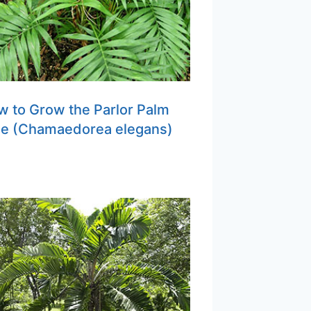
 to Grow the Parlor Palm
ee (Chamaedorea elegans)