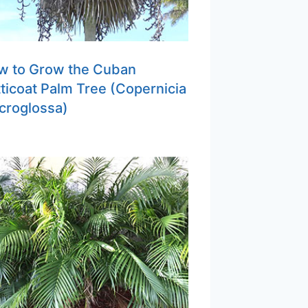
w to Grow the Cuban
ticoat Palm Tree (Copernicia
croglossa)