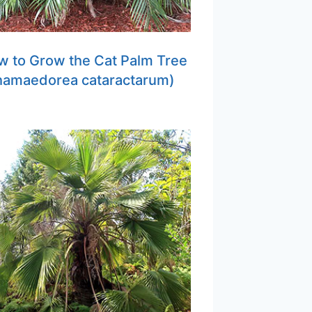
 to Grow the Cat Palm Tree
hamaedorea cataractarum)