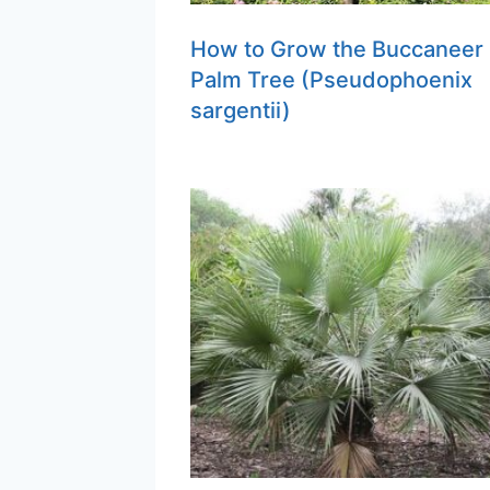
How to Grow the Buccaneer
Palm Tree (Pseudophoenix
sargentii)