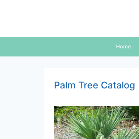
Skip
to
content
Home
Palm Tree Catalog