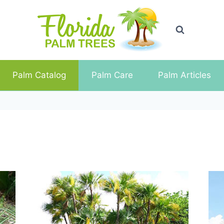
Palm Catalog
Palm Care
Palm Articles