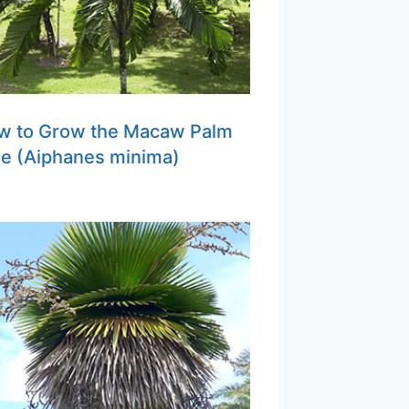
w to Grow the Macaw Palm
e (Aiphanes minima)