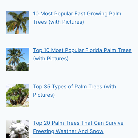
10 Most Popular Fast Growing Palm
Trees (with Pictures)
Top 10 Most Popular Florida Palm Trees
(with Pictures)
Top 35 Types of Palm Trees (with
Pictures)
Top 20 Palm Trees That Can Survive
Freezing Weather And Snow