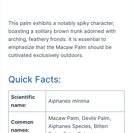
This palm exhibits a notably spiky character,
boasting a solitary brown trunk adorned with
arching, feathery fronds. It is essential to
emphasize that the Macaw Palm should be
cultivated exclusively outdoors.
Quick Facts:
Scientific
Aiphanes minima
name:
Macaw Palm, Devils Palm,
Common
Aiphanes Species, Bitten
names: