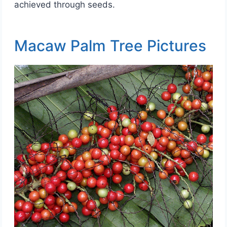
achieved through seeds.
Macaw Palm Tree Pictures