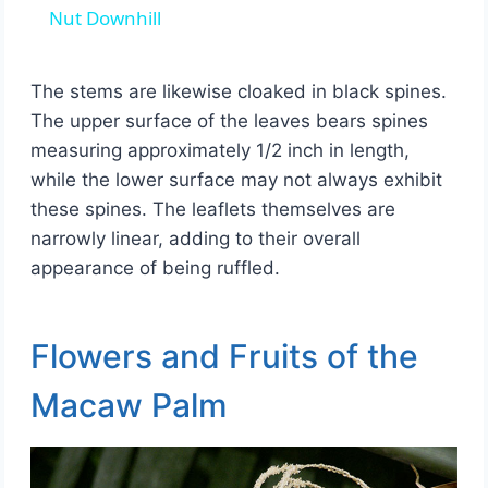
Nut Downhill
The stems are likewise cloaked in black spines.
The upper surface of the leaves bears spines
measuring approximately 1/2 inch in length,
while the lower surface may not always exhibit
these spines. The leaflets themselves are
narrowly linear, adding to their overall
appearance of being ruffled.
Flowers and Fruits of the
Macaw Palm