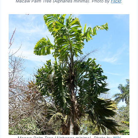
Macaw Palm Tree (Aiphanes minima). Photo by
Flickr
.