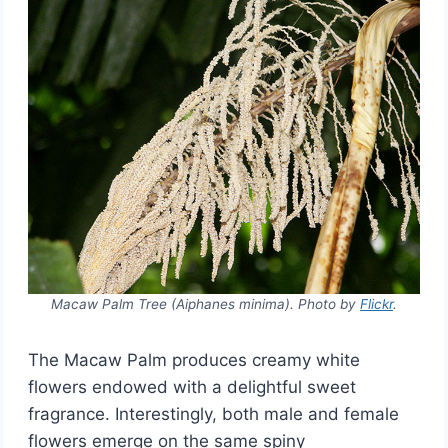
Macaw Palm Tree (Aiphanes minima). Photo by
Flickr
.
The Macaw Palm produces creamy white
flowers endowed with a delightful sweet
fragrance. Interestingly, both male and female
flowers emerge on the same spiny