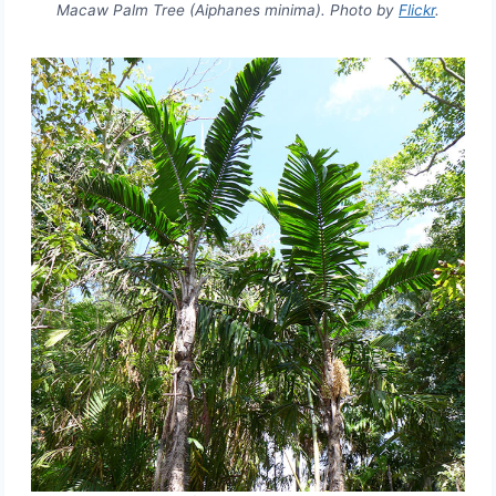
Macaw Palm Tree (Aiphanes minima). Photo by
Flickr
.