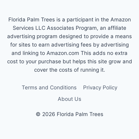
Florida Palm Trees is a participant in the Amazon
Services LLC Associates Program, an affiliate
advertising program designed to provide a means
for sites to earn advertising fees by advertising
and linking to Amazon.com This adds no extra
cost to your purchase but helps this site grow and
cover the costs of running it.
Terms and Conditions
Privacy Policy
About Us
© 2026 Florida Palm Trees