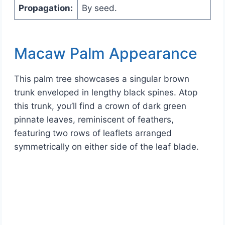
Propagation:
By seed.
Macaw Palm Appearance
This palm tree showcases a singular brown
trunk enveloped in lengthy black spines. Atop
this trunk, you’ll find a crown of dark green
pinnate leaves, reminiscent of feathers,
featuring two rows of leaflets arranged
symmetrically on either side of the leaf blade.