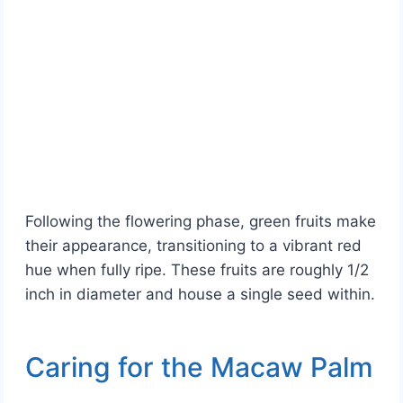
Following the flowering phase, green fruits make
their appearance, transitioning to a vibrant red
hue when fully ripe. These fruits are roughly 1/2
inch in diameter and house a single seed within.
Caring for the Macaw Palm