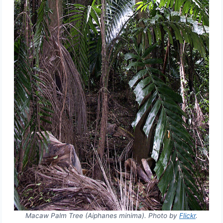
Macaw Palm Tree (Aiphanes minima). Photo by
Flickr
.