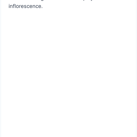
inflorescence.