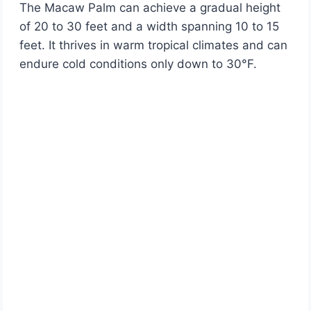
The Macaw Palm can achieve a gradual height
of 20 to 30 feet and a width spanning 10 to 15
feet. It thrives in warm tropical climates and can
endure cold conditions only down to 30°F.