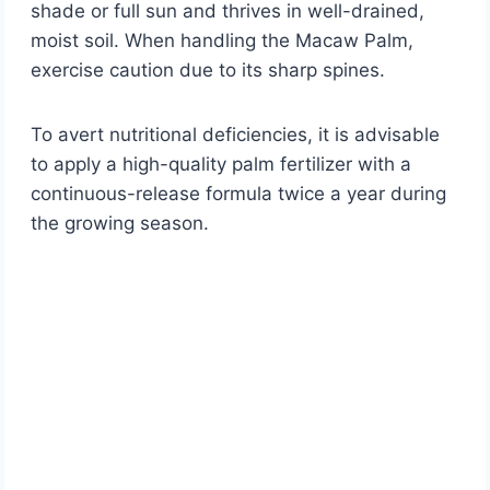
shade or full sun and thrives in well-drained,
moist soil. When handling the Macaw Palm,
exercise caution due to its sharp spines.
To avert nutritional deficiencies, it is advisable
to apply a high-quality palm fertilizer with a
continuous-release formula twice a year during
the growing season.