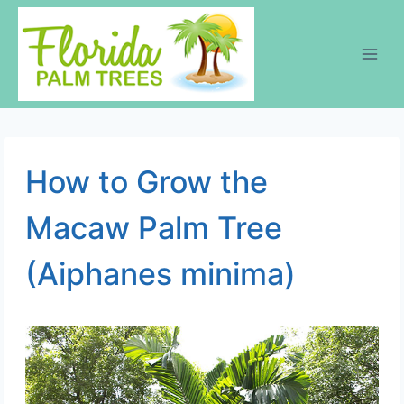
Skip
to
content
How to Grow the
Macaw Palm Tree
(Aiphanes minima)