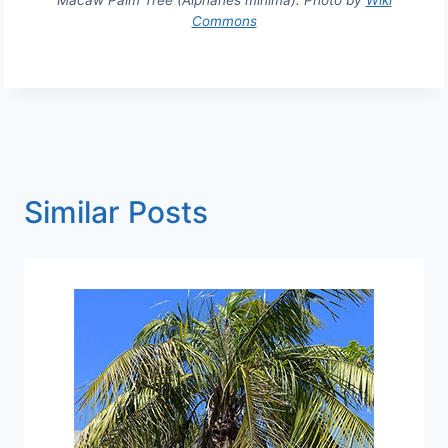
Macaw Palm Tree (Aiphanes minima). Photo by
Wiki
Commons
Similar Posts