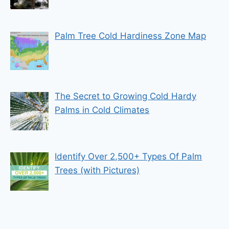
Palm Tree Cold Hardiness Zone Map
The Secret to Growing Cold Hardy
Palms in Cold Climates
Identify Over 2,500+ Types Of Palm
Trees (with Pictures)