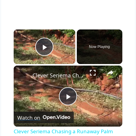
×
Now Playing
Play Video
×
Clever Seriema Chasing a Runaway Palm Nut Downhill
Play
Watch on
Video
Clever Seriema Chasing a Runaway Palm