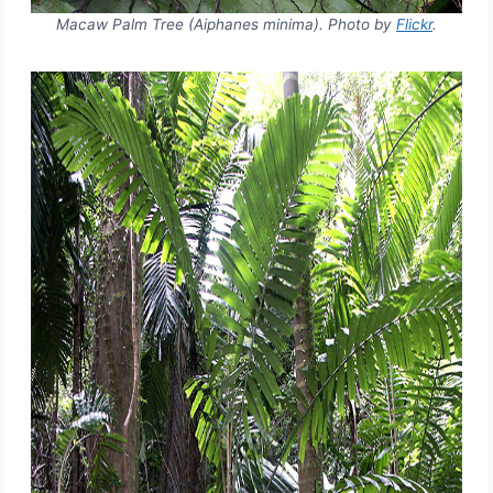
Macaw Palm Tree (Aiphanes minima). Photo by
Flickr
.