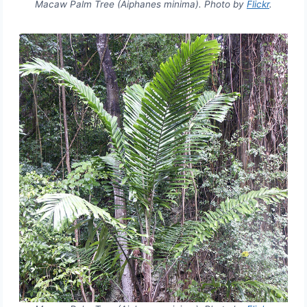
Macaw Palm Tree (Aiphanes minima). Photo by
Flickr
.