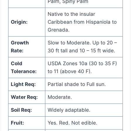
Palm, Spiny Palm
Native to the insular
Origin:
Caribbean from Hispaniola to
Grenada.
Growth
Slow to Moderate. Up to 20 –
Rate:
30 ft tall and 10 – 15 ft wide.
Cold
USDA Zones 10a (30 to 35 F)
Tolerance:
to 11 (above 40 F).
Light Req:
Partial shade to Full sun.
Water Req:
Moderate.
Soil Req:
Widely adaptable.
Fruit:
Yes. Red. Not edible.