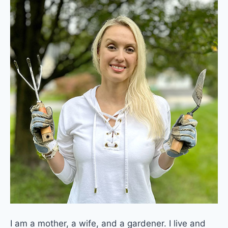
I am a mother, a wife, and a gardener. I live and