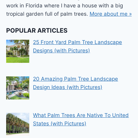
work in Florida where I have a house with a big
tropical garden full of palm trees.
More about me »
POPULAR ARTICLES
25 Front Yard Palm Tree Landscape
Designs (with Pictures)
20 Amazing Palm Tree Landscape
Design Ideas (with Pictures)
What Palm Trees Are Native To United
States (with Pictures)