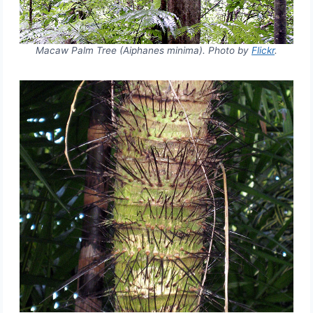
Macaw Palm Tree (Aiphanes minima). Photo by
Flickr
.