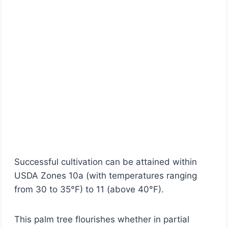
Successful cultivation can be attained within
USDA Zones 10a (with temperatures ranging
from 30 to 35°F) to 11 (above 40°F).
This palm tree flourishes whether in partial