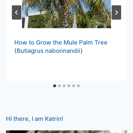
How to Grow the Mule Palm Tree
(Butiagrus nabonnandii)
Hi there, I am Katrin!