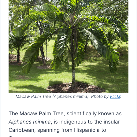
Macaw Palm Tree (Aiphanes minima). Photo by
Flickr
.
The Macaw Palm Tree, scientifically known as
Aiphanes minima
, is indigenous to the insular
Caribbean, spanning from Hispaniola to