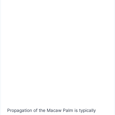
Propagation of the Macaw Palm is typically