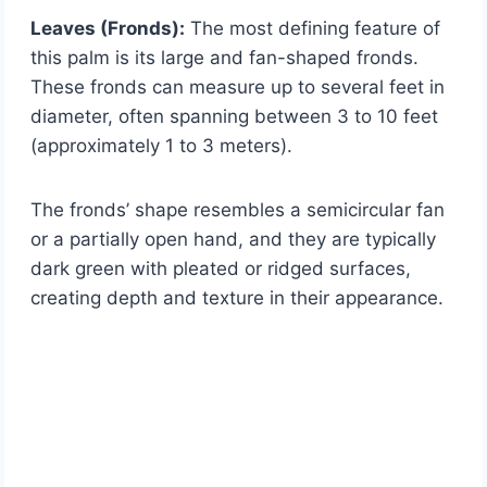
Leaves (Fronds):
The most defining feature of
this palm is its large and fan-shaped fronds.
These fronds can measure up to several feet in
diameter, often spanning between 3 to 10 feet
(approximately 1 to 3 meters).
The fronds’ shape resembles a semicircular fan
or a partially open hand, and they are typically
dark green with pleated or ridged surfaces,
creating depth and texture in their appearance.