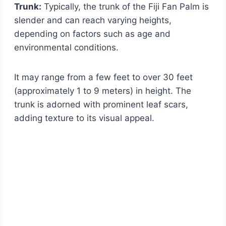
Trunk:
Typically, the trunk of the Fiji Fan Palm is
slender and can reach varying heights,
depending on factors such as age and
environmental conditions.
It may range from a few feet to over 30 feet
(approximately 1 to 9 meters) in height. The
trunk is adorned with prominent leaf scars,
adding texture to its visual appeal.