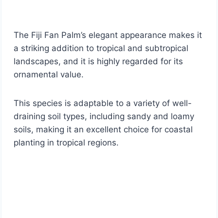
The Fiji Fan Palm’s elegant appearance makes it
a striking addition to tropical and subtropical
landscapes, and it is highly regarded for its
ornamental value.
This species is adaptable to a variety of well-
draining soil types, including sandy and loamy
soils, making it an excellent choice for coastal
planting in tropical regions.