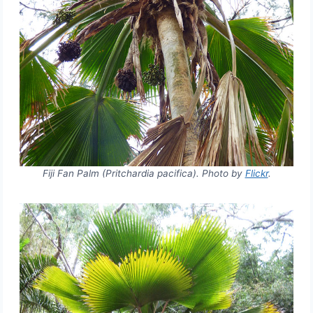
Fiji Fan Palm (Pritchardia pacifica). Photo by
Flickr
.