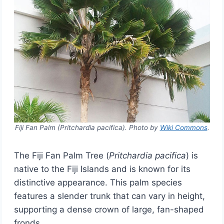
Fiji Fan Palm (Pritchardia pacifica). Photo by
Wiki Commons
.
The Fiji Fan Palm Tree (
Pritchardia pacifica
) is
native to the Fiji Islands and is known for its
distinctive appearance. This palm species
features a slender trunk that can vary in height,
supporting a dense crown of large, fan-shaped
fronds.