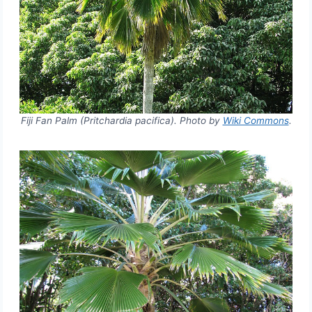
Fiji Fan Palm (Pritchardia pacifica). Photo by
Wiki Commons
.