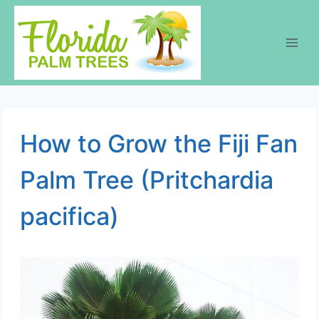
Skip
to
content
How to Grow the Fiji Fan
Palm Tree (Pritchardia
pacifica)