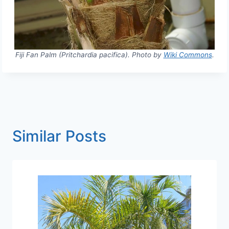
Fiji Fan Palm (Pritchardia pacifica). Photo by
Wiki Commons
.
Similar Posts