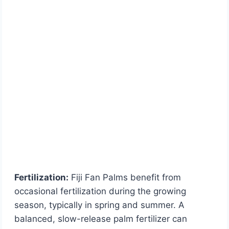
Fertilization:
Fiji Fan Palms benefit from
occasional fertilization during the growing
season, typically in spring and summer. A
balanced, slow-release palm fertilizer can