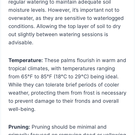
regular watering to maintain adequate soil
moisture levels. However, it’s important not to
overwater, as they are sensitive to waterlogged
conditions. Allowing the top layer of soil to dry
out slightly between watering sessions is
advisable.
Temperature:
These palms flourish in warm and
tropical climates, with temperatures ranging
from 65°F to 85°F (18°C to 29°C) being ideal.
While they can tolerate brief periods of cooler
weather, protecting them from frost is necessary
to prevent damage to their fronds and overall
well-being.
Pruning:
Pruning should be minimal and