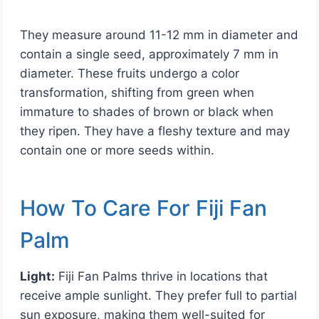
They measure around 11-12 mm in diameter and
contain a single seed, approximately 7 mm in
diameter. These fruits undergo a color
transformation, shifting from green when
immature to shades of brown or black when
they ripen. They have a fleshy texture and may
contain one or more seeds within.
How To Care For Fiji Fan
Palm
Light:
Fiji Fan Palms thrive in locations that
receive ample sunlight. They prefer full to partial
sun exposure, making them well-suited for