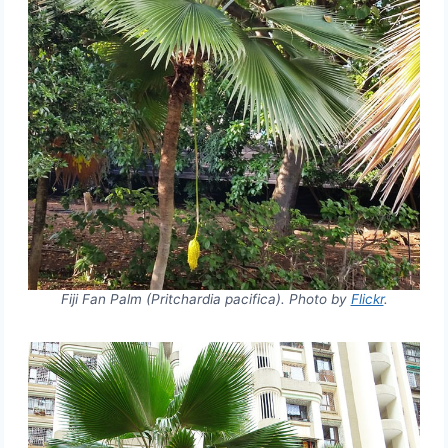
Fiji Fan Palm (Pritchardia pacifica). Photo by
Flickr
.