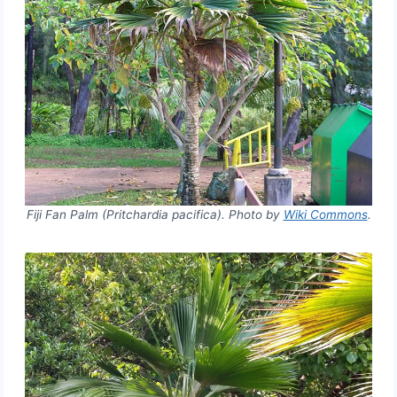
Fiji Fan Palm (Pritchardia pacifica). Photo by
Wiki Commons
.