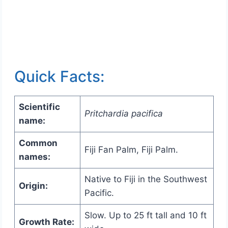
Quick Facts:
Scientific
Pritchardia pacifica
name:
Common
Fiji Fan Palm, Fiji Palm.
names:
Native to Fiji in the Southwest
Origin:
Pacific.
Slow. Up to 25 ft tall and 10 ft
Growth Rate: