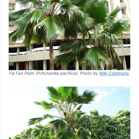
Fiji Fan Palm (Pritchardia pacifica). Photo by
Wiki Commons
.