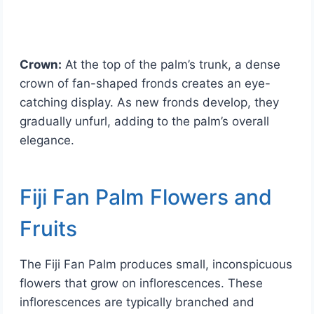
Crown:
At the top of the palm’s trunk, a dense
crown of fan-shaped fronds creates an eye-
catching display. As new fronds develop, they
gradually unfurl, adding to the palm’s overall
elegance.
Fiji Fan Palm Flowers and
Fruits
The Fiji Fan Palm produces small, inconspicuous
flowers that grow on inflorescences. These
inflorescences are typically branched and