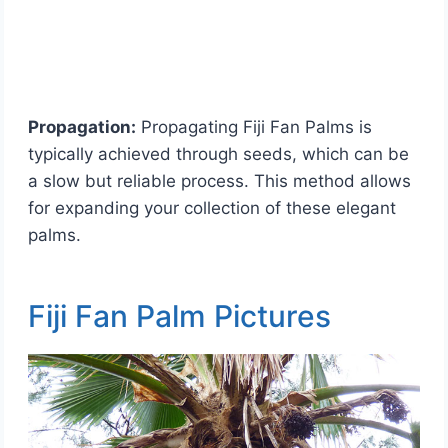
Propagation:
Propagating Fiji Fan Palms is
typically achieved through seeds, which can be
a slow but reliable process. This method allows
for expanding your collection of these elegant
palms.
Fiji Fan Palm Pictures