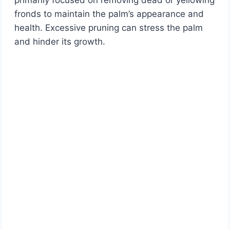
primarily focused on removing dead or yellowing
fronds to maintain the palm’s appearance and
health. Excessive pruning can stress the palm
and hinder its growth.