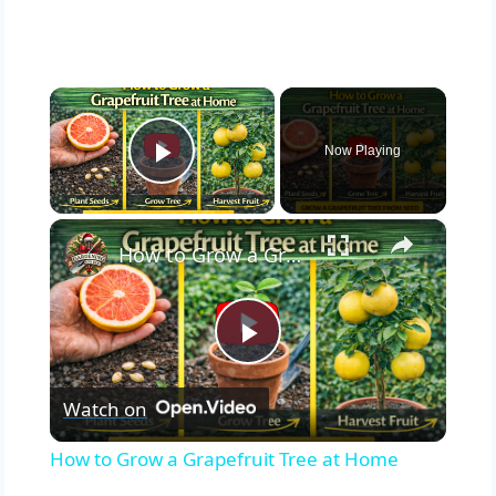
×
Now Playing
Play Video
×
How to Grow a Grapefruit Tree at Home
Play
Watch on
Video
How to Grow a Grapefruit Tree at Home