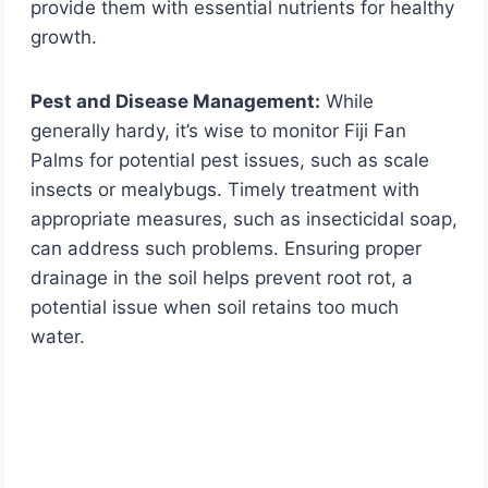
provide them with essential nutrients for healthy
growth.
Pest and Disease Management:
While
generally hardy, it’s wise to monitor Fiji Fan
Palms for potential pest issues, such as scale
insects or mealybugs. Timely treatment with
appropriate measures, such as insecticidal soap,
can address such problems. Ensuring proper
drainage in the soil helps prevent root rot, a
potential issue when soil retains too much
water.