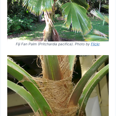
Fiji Fan Palm (Pritchardia pacifica). Photo by
Flickr
.