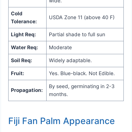
wide.
Cold
USDA Zone 11 (above 40 F)
Tolerance:
Light Req:
Partial shade to full sun
Water Req:
Moderate
Soil Req:
Widely adaptable.
Fruit:
Yes. Blue-black. Not Edible.
By seed, germinating in 2-3
Propagation:
months.
Fiji Fan Palm Appearance