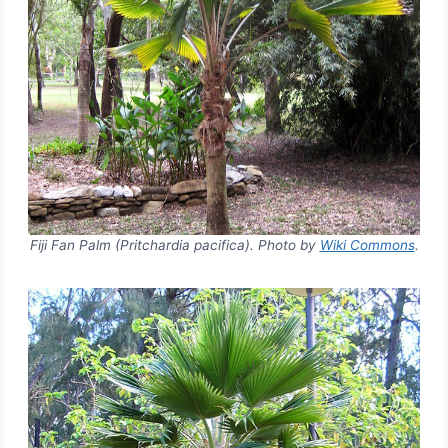
Fiji Fan Palm (Pritchardia pacifica). Photo by
Wiki Commons
.