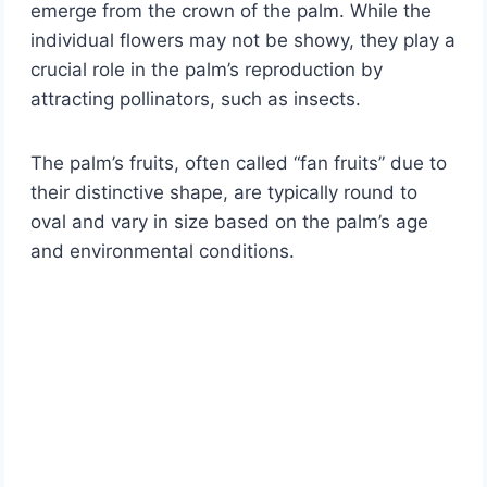
emerge from the crown of the palm. While the
individual flowers may not be showy, they play a
crucial role in the palm’s reproduction by
attracting pollinators, such as insects.
The palm’s fruits, often called “fan fruits” due to
their distinctive shape, are typically round to
oval and vary in size based on the palm’s age
and environmental conditions.