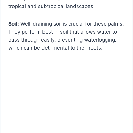
tropical and subtropical landscapes.
Soil:
Well-draining soil is crucial for these palms.
They perform best in soil that allows water to
pass through easily, preventing waterlogging,
which can be detrimental to their roots.