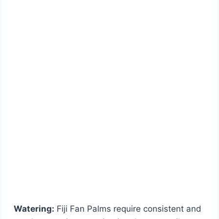
Watering:
Fiji Fan Palms require consistent and