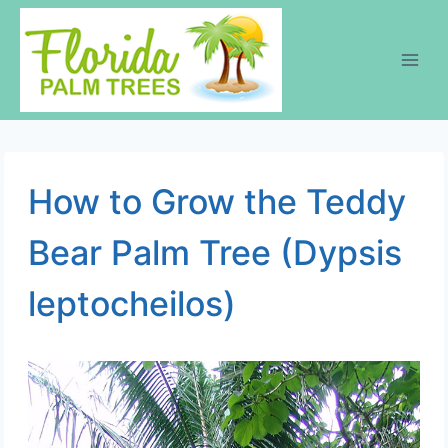
Skip
to
content
How to Grow the Teddy
Bear Palm Tree (Dypsis
leptocheilos)