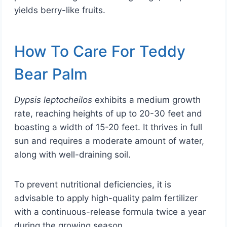
yields berry-like fruits.
How To Care For Teddy
Bear Palm
Dypsis leptocheilos
exhibits a medium growth
rate, reaching heights of up to 20-30 feet and
boasting a width of 15-20 feet. It thrives in full
sun and requires a moderate amount of water,
along with well-draining soil.
To prevent nutritional deficiencies, it is
advisable to apply high-quality palm fertilizer
with a continuous-release formula twice a year
during the growing season.