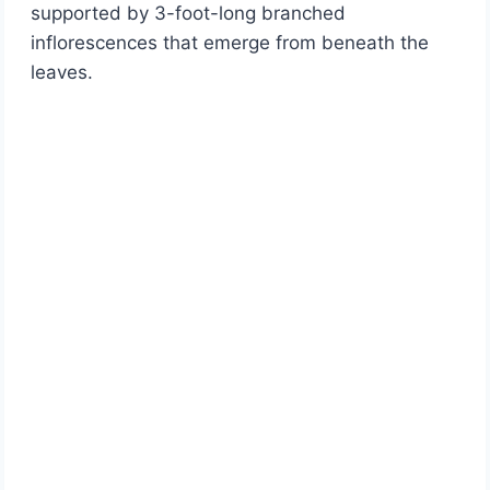
supported by 3-foot-long branched
inflorescences that emerge from beneath the
leaves.