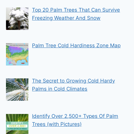
Top 20 Palm Trees That Can Survive
Freezing Weather And Snow
Palm Tree Cold Hardiness Zone Map
The Secret to Growing Cold Hardy
Palms in Cold Climates
Identify Over 2,500+ Types Of Palm
Trees (with Pictures)