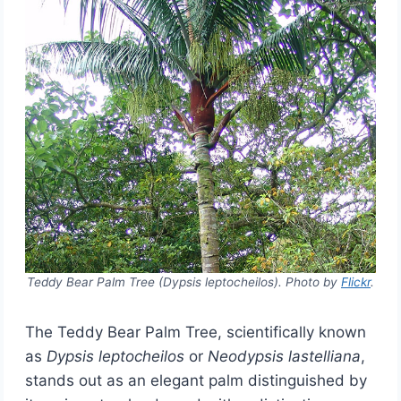
Teddy Bear Palm Tree (Dypsis leptocheilos). Photo by
Flickr
.
The Teddy Bear Palm Tree, scientifically known
as
Dypsis leptocheilos
or
Neodypsis lastelliana
,
stands out as an elegant palm distinguished by