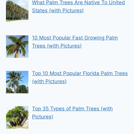
What Palm Trees Are Native To United
States (with Pictures)
10 Most Popular Fast Growing Palm
Trees (with Pictures)
Top 10 Most Popular Florida Palm Trees
(with Pictures)
Top 35 Types of Palm Trees (with
Pictures)