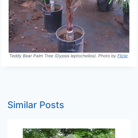
Teddy Bear Palm Tree (Dypsis leptocheilos). Photo by
Flickr
.
Similar Posts