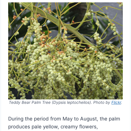
Teddy Bear Palm Tree (Dypsis leptocheilos). Photo by
Flickr
.
During the period from May to August, the palm
produces pale yellow, creamy flowers,