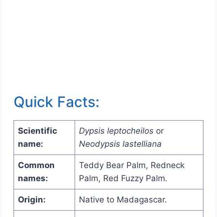
Quick Facts:
Scientific
Dypsis leptocheilos
or
name:
Neodypsis lastelliana
Common
Teddy Bear Palm, Redneck
names:
Palm, Red Fuzzy Palm
.
Origin:
Native to Madagascar.