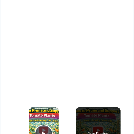
×
Now Playing