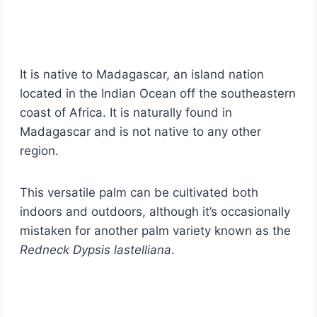
It is native to Madagascar, an island nation
located in the Indian Ocean off the southeastern
coast of Africa. It is naturally found in
Madagascar and is not native to any other
region.
This versatile palm can be cultivated both
indoors and outdoors, although it’s occasionally
mistaken for another palm variety known as the
Redneck Dypsis lastelliana
.