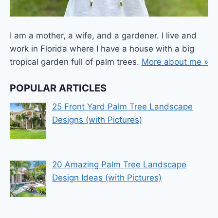
I am a mother, a wife, and a gardener. I live and
work in Florida where I have a house with a big
tropical garden full of palm trees.
More about me »
POPULAR ARTICLES
25 Front Yard Palm Tree Landscape
Designs (with Pictures)
20 Amazing Palm Tree Landscape
Design Ideas (with Pictures)