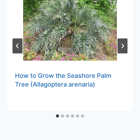
How to Grow the Seashore Palm
Tree (Allagoptera arenaria)