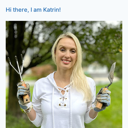
Hi there, I am Katrin!