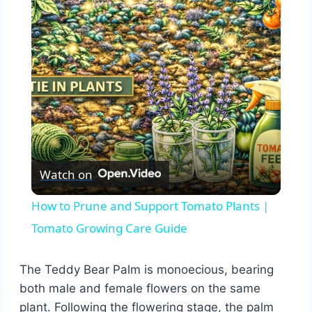
Video
Watch on
How to Prune and Support Tomato Plants |
Tomato Growing Care Guide
The Teddy Bear Palm is monoecious, bearing
both male and female flowers on the same
plant. Following the flowering stage, the palm