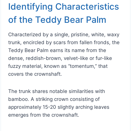
Identifying Characteristics
of the Teddy Bear Palm
Characterized by a single, pristine, white, waxy
trunk, encircled by scars from fallen fronds, the
Teddy Bear Palm earns its name from the
dense, reddish-brown, velvet-like or fur-like
fuzzy material, known as “tomentum,” that
covers the crownshaft.
The trunk shares notable similarities with
bamboo. A striking crown consisting of
approximately 15-20 slightly arching leaves
emerges from the crownshaft.