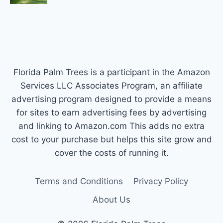
Florida Palm Trees is a participant in the Amazon
Services LLC Associates Program, an affiliate
advertising program designed to provide a means
for sites to earn advertising fees by advertising
and linking to Amazon.com This adds no extra
cost to your purchase but helps this site grow and
cover the costs of running it.
Terms and Conditions
Privacy Policy
About Us