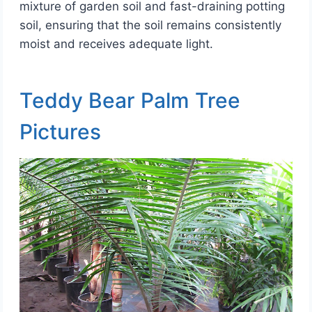
mixture of garden soil and fast-draining potting
soil, ensuring that the soil remains consistently
moist and receives adequate light.
Teddy Bear Palm Tree
Pictures