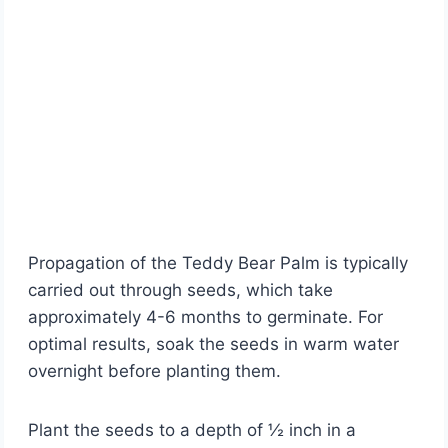
Propagation of the Teddy Bear Palm is typically
carried out through seeds, which take
approximately 4-6 months to germinate. For
optimal results, soak the seeds in warm water
overnight before planting them.
Plant the seeds to a depth of ½ inch in a