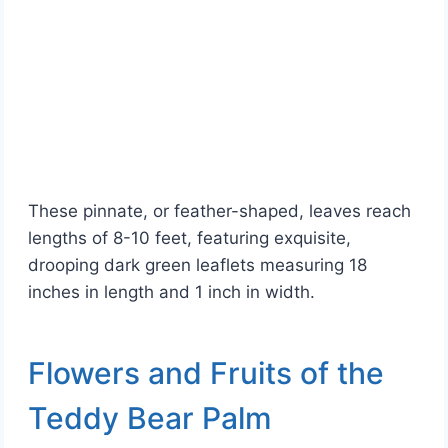
These pinnate, or feather-shaped, leaves reach
lengths of 8-10 feet, featuring exquisite,
drooping dark green leaflets measuring 18
inches in length and 1 inch in width.
Flowers and Fruits of the
Teddy Bear Palm