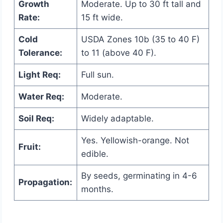
Growth
Moderate. Up to 30 ft tall and
Rate:
15 ft wide.
Cold
USDA Zones 10b (35 to 40 F)
Tolerance:
to 11 (above 40 F).
Light Req:
Full sun.
Water Req:
Moderate.
Soil Req:
Widely adaptable.
Yes. Yellowish-orange. Not
Fruit:
edible.
By seeds, germinating in 4-6
Propagation:
months.