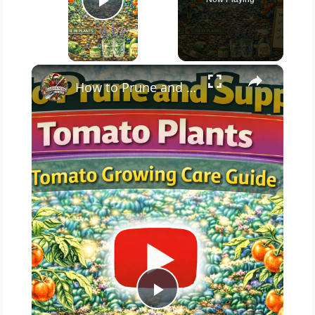
Play Video
×
How to Prune and Support Tomato Plants | Tomato Growing Care Guide
Play