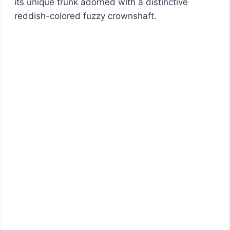
its unique trunk adorned with a distinctive
reddish-colored fuzzy crownshaft.