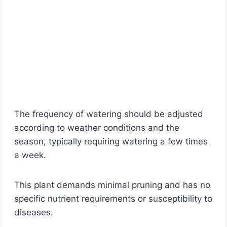
The frequency of watering should be adjusted
according to weather conditions and the
season, typically requiring watering a few times
a week.
This plant demands minimal pruning and has no
specific nutrient requirements or susceptibility to
diseases.