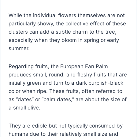
While the individual flowers themselves are not
particularly showy, the collective effect of these
clusters can add a subtle charm to the tree,
especially when they bloom in spring or early
summer.
Regarding fruits, the European Fan Palm
produces small, round, and fleshy fruits that are
initially green and turn to a dark purplish-black
color when ripe. These fruits, often referred to
as “dates” or “palm dates,” are about the size of
a small olive.
They are edible but not typically consumed by
humans due to their relatively small size and