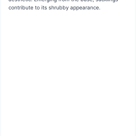
contribute to its shrubby appearance.