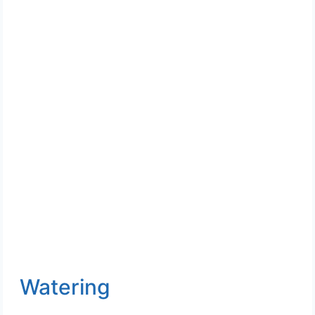
Watering