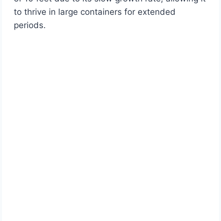
to thrive in large containers for extended
periods.