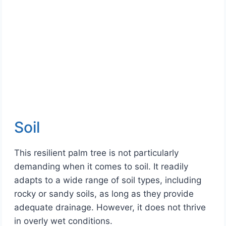
Soil
This resilient palm tree is not particularly
demanding when it comes to soil. It readily
adapts to a wide range of soil types, including
rocky or sandy soils, as long as they provide
adequate drainage. However, it does not thrive
in overly wet conditions.