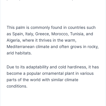
This palm is commonly found in countries such
as Spain, Italy, Greece, Morocco, Tunisia, and
Algeria, where it thrives in the warm,
Mediterranean climate and often grows in rocky,
arid habitats.
Due to its adaptability and cold hardiness, it has
become a popular ornamental plant in various
parts of the world with similar climate
conditions.