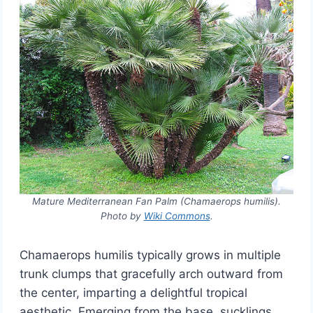
Mature Mediterranean Fan Palm (Chamaerops humilis).
Photo by
Wiki Commons
.
Chamaerops humilis typically grows in multiple
trunk clumps that gracefully arch outward from
the center, imparting a delightful tropical
aesthetic. Emerging from the base, sucklings