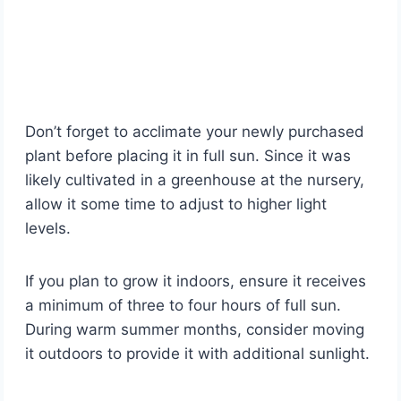
Don’t forget to acclimate your newly purchased
plant before placing it in full sun. Since it was
likely cultivated in a greenhouse at the nursery,
allow it some time to adjust to higher light
levels.
If you plan to grow it indoors, ensure it receives
a minimum of three to four hours of full sun.
During warm summer months, consider moving
it outdoors to provide it with additional sunlight.