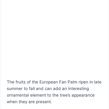
The fruits of the European Fan Palm ripen in late
summer to fall and can add an interesting
ornamental element to the tree’s appearance
when they are present.