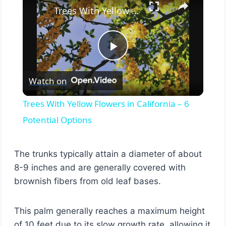
Trees With Yellow Flowers in California – 6 Potential Options
Play
Watch on
Video
Trees With Yellow Flowers in California – 6
Potential Options
The trunks typically attain a diameter of about
8-9 inches and are generally covered with
brownish fibers from old leaf bases.
This palm generally reaches a maximum height
of 10 feet due to its slow growth rate, allowing it