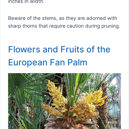
inches in width.
Beware of the stems, as they are adorned with
sharp thorns that require caution during pruning.
Flowers and Fruits of the
European Fan Palm