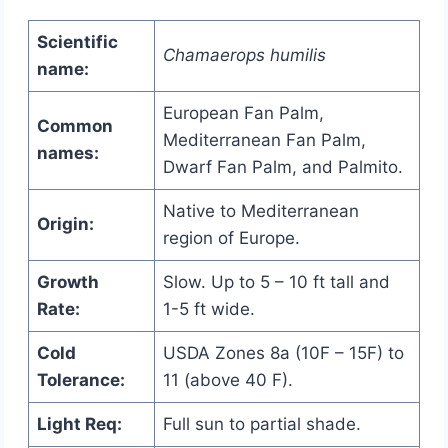
Scientific
Chamaerops humilis
name:
European Fan Palm,
Common
Mediterranean Fan Palm,
names:
Dwarf Fan Palm, and Palmito.
Native to Mediterranean
Origin:
region of Europe.
Growth
Slow. Up to 5 – 10 ft tall and
Rate:
1-5 ft wide.
Cold
USDA Zones 8a (10F – 15F) to
Tolerance:
11 (above 40 F).
Light Req:
Full sun to partial shade.