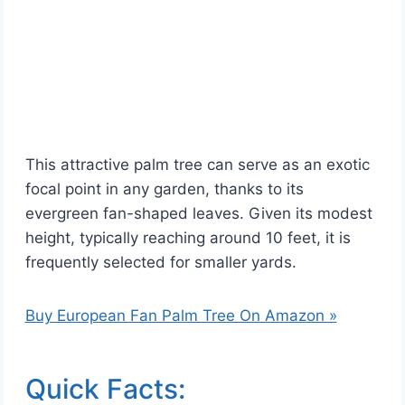
This attractive palm tree can serve as an exotic
focal point in any garden, thanks to its
evergreen fan-shaped leaves. Given its modest
height, typically reaching around 10 feet, it is
frequently selected for smaller yards.
Buy European Fan Palm Tree On Amazon »
Quick Facts: