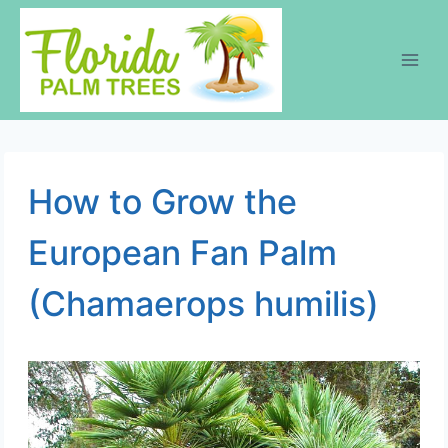
Skip
to
content
How to Grow the
European Fan Palm
(Chamaerops humilis)