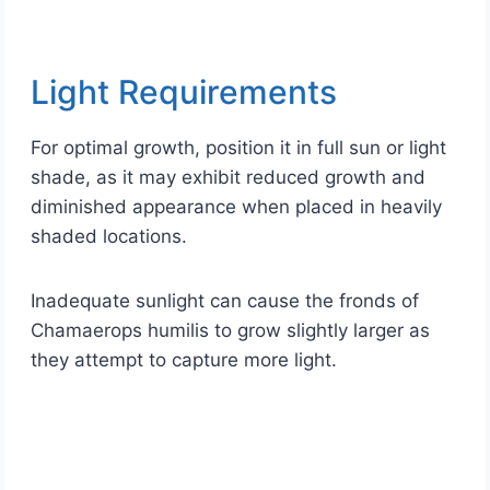
Light Requirements
For optimal growth, position it in full sun or light
shade, as it may exhibit reduced growth and
diminished appearance when placed in heavily
shaded locations.
Inadequate sunlight can cause the fronds of
Chamaerops humilis to grow slightly larger as
they attempt to capture more light.