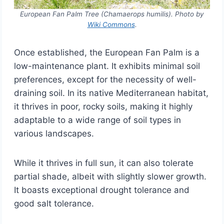
European Fan Palm Tree (Chamaerops humilis). Photo by
Wiki Commons
.
Once established, the European Fan Palm is a
low-maintenance plant. It exhibits minimal soil
preferences, except for the necessity of well-
draining soil. In its native Mediterranean habitat,
it thrives in poor, rocky soils, making it highly
adaptable to a wide range of soil types in
various landscapes.
While it thrives in full sun, it can also tolerate
partial shade, albeit with slightly slower growth.
It boasts exceptional drought tolerance and
good salt tolerance.