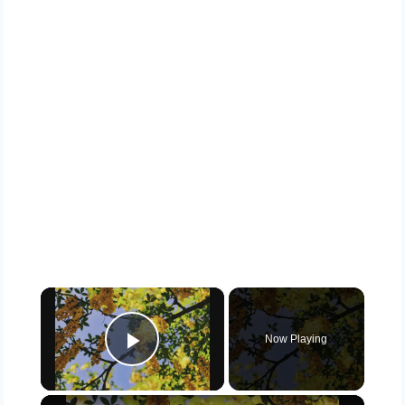
×
Now Playing
Play Video
×