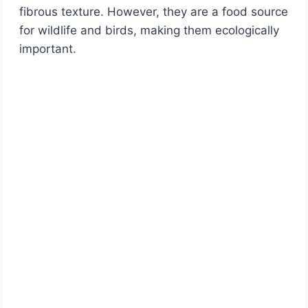
fibrous texture. However, they are a food source
for wildlife and birds, making them ecologically
important.