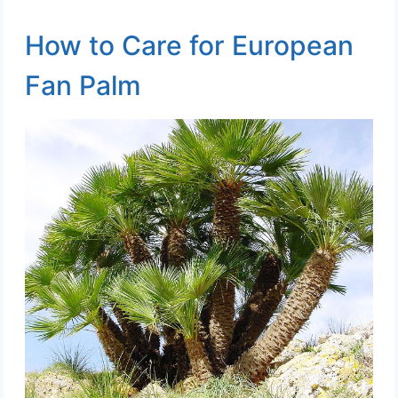
How to Care for European
Fan Palm