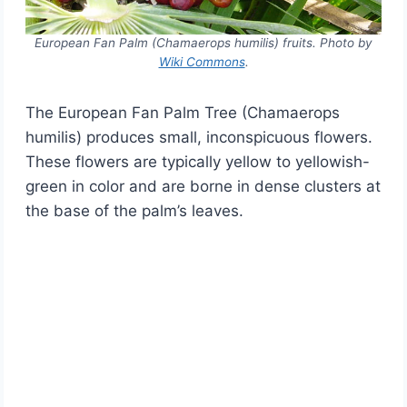
European Fan Palm (Chamaerops humilis) fruits. Photo by
Wiki Commons
.
The European Fan Palm Tree (Chamaerops
humilis) produces small, inconspicuous flowers.
These flowers are typically yellow to yellowish-
green in color and are borne in dense clusters at
the base of the palm’s leaves.