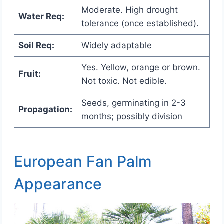
Moderate. High drought
Water Req:
tolerance (once established).
Soil Req:
Widely adaptable
Yes. Yellow, orange or brown.
Fruit:
Not toxic. Not edible.
Seeds, germinating in 2-3
Propagation:
months; possibly division
European Fan Palm
Appearance