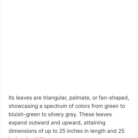
Its leaves are triangular, palmate, or fan-shaped,
showcasing a spectrum of colors from green to
bluish-green to silvery gray. These leaves
expand outward and upward, attaining
dimensions of up to 25 inches in length and 25