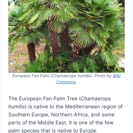
European Fan Palm
(Chamaerops humilis). Photo by
Wiki
Commons
.
The European Fan Palm Tree (
Chamaerops
humilis
) is native to the Mediterranean region of
Southern Europe, Northern Africa, and some
parts of the Middle East. It is one of the few
palm species that is native to Europe.