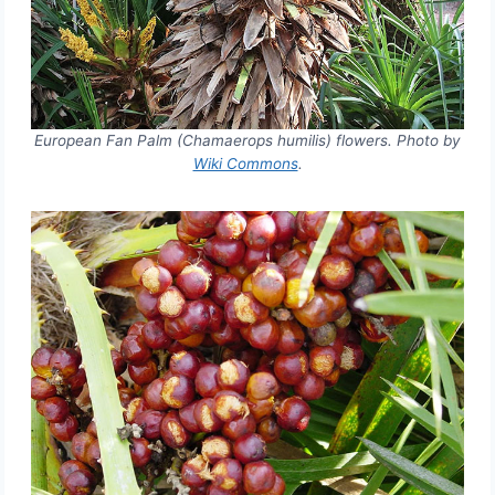
European Fan Palm (Chamaerops humilis) flowers. Photo by
Wiki Commons
.