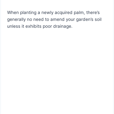
When planting a newly acquired palm, there’s
generally no need to amend your garden’s soil
unless it exhibits poor drainage.