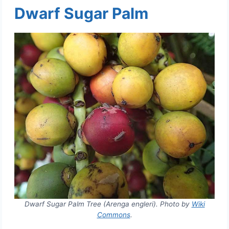
Dwarf Sugar Palm
Dwarf Sugar Palm Tree (Arenga engleri). Photo by
Wiki
Commons
.