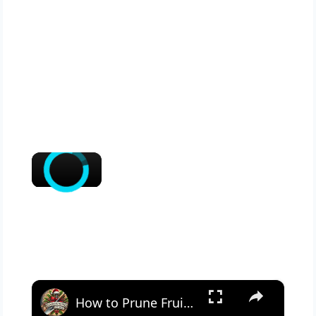
×
×
How to Prune Fruit Trees for Healthy Growth