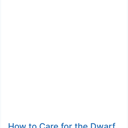
How to Care for the Dwarf