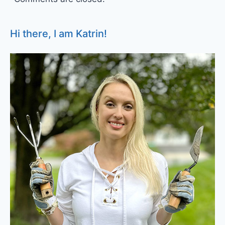
Hi there, I am Katrin!