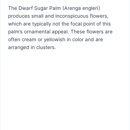
The Dwarf Sugar Palm (Arenga engleri)
produces small and inconspicuous flowers,
which are typically not the focal point of this
palm’s ornamental appeal. These flowers are
often cream or yellowish in color and are
arranged in clusters.