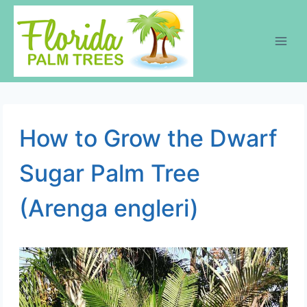
Skip
to
content
How to Grow the Dwarf
Sugar Palm Tree
(Arenga engleri)