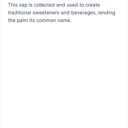
This sap is collected and used to create
traditional sweeteners and beverages, lending
the palm its common name.