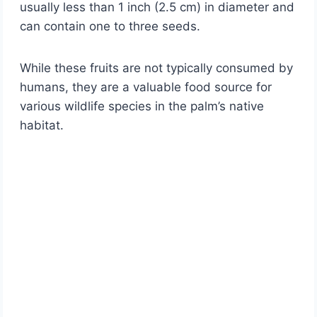
usually less than 1 inch (2.5 cm) in diameter and
can contain one to three seeds.
While these fruits are not typically consumed by
humans, they are a valuable food source for
various wildlife species in the palm’s native
habitat.