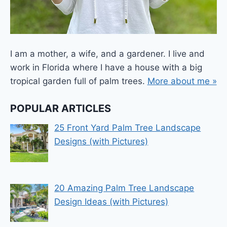
I am a mother, a wife, and a gardener. I live and
work in Florida where I have a house with a big
tropical garden full of palm trees.
More about me »
POPULAR ARTICLES
25 Front Yard Palm Tree Landscape
Designs (with Pictures)
20 Amazing Palm Tree Landscape
Design Ideas (with Pictures)