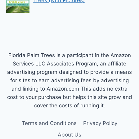
Trees (with Pictures)
Florida Palm Trees is a participant in the Amazon
Services LLC Associates Program, an affiliate
advertising program designed to provide a means
for sites to earn advertising fees by advertising
and linking to Amazon.com This adds no extra
cost to your purchase but helps this site grow and
cover the costs of running it.
Terms and Conditions
Privacy Policy
About Us