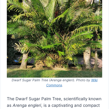
Dwarf Sugar Palm Tree (Arenga engleri). Photo by
Wiki
Commons
.
The Dwarf Sugar Palm Tree, scientifically known
as
Arenga engleri
, is a captivating and compact