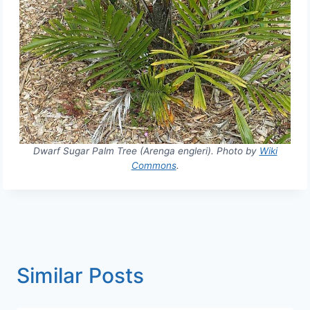
Dwarf Sugar Palm Tree (Arenga engleri). Photo by
Wiki
Commons
.
Similar Posts