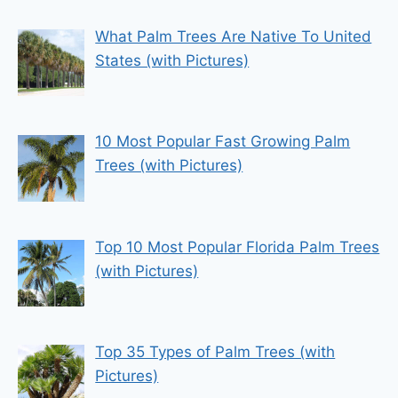
What Palm Trees Are Native To United
States (with Pictures)
10 Most Popular Fast Growing Palm
Trees (with Pictures)
Top 10 Most Popular Florida Palm Trees
(with Pictures)
Top 35 Types of Palm Trees (with
Pictures)