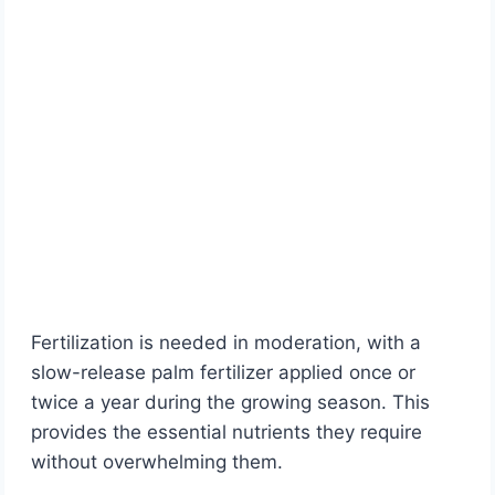
Fertilization is needed in moderation, with a
slow-release palm fertilizer applied once or
twice a year during the growing season. This
provides the essential nutrients they require
without overwhelming them.