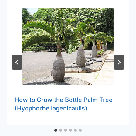
How to Grow the Bottle Palm Tree
(Hyophorbe lagenicaulis)