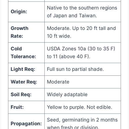
Native to the southern regions
Origin:
of Japan and Taiwan.
Growth
Moderate. Up to 20 ft tall and
Rate:
10 ft wide.
Cold
USDA Zones 10a (30 to 35 F)
Tolerance:
to 11 (above 40 F).
Light Req:
Full sun to partial shade.
Water Req:
Moderate
Soil Req:
Widely adaptable
Fruit:
Yellow to purple. Not edible.
Seed, germinating in 2 months
Propagation:
when fresh or division.