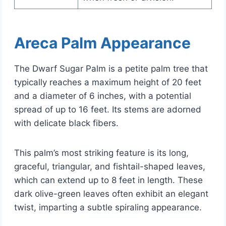
Areca Palm Appearance
The Dwarf Sugar Palm is a petite palm tree that
typically reaches a maximum height of 20 feet
and a diameter of 6 inches, with a potential
spread of up to 16 feet. Its stems are adorned
with delicate black fibers.
This palm’s most striking feature is its long,
graceful, triangular, and fishtail-shaped leaves,
which can extend up to 8 feet in length. These
dark olive-green leaves often exhibit an elegant
twist, imparting a subtle spiraling appearance.