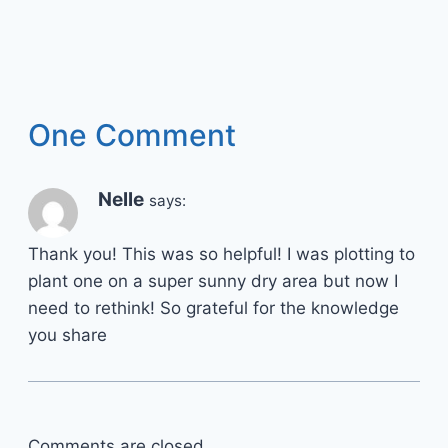
One Comment
Nelle
says:
Thank you! This was so helpful! I was plotting to
plant one on a super sunny dry area but now I
need to rethink! So grateful for the knowledge
you share
Comments are closed.