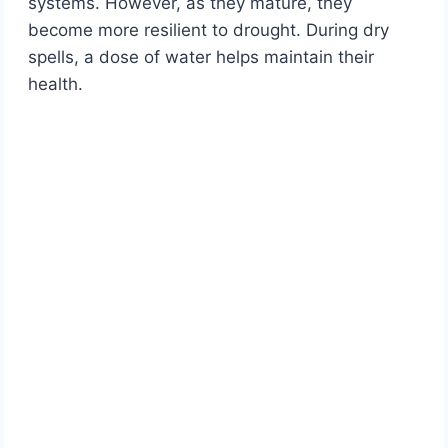
systems. However, as they mature, they
become more resilient to drought. During dry
spells, a dose of water helps maintain their
health.