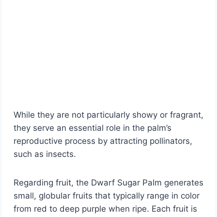
While they are not particularly showy or fragrant,
they serve an essential role in the palm’s
reproductive process by attracting pollinators,
such as insects.
Regarding fruit, the Dwarf Sugar Palm generates
small, globular fruits that typically range in color
from red to deep purple when ripe. Each fruit is