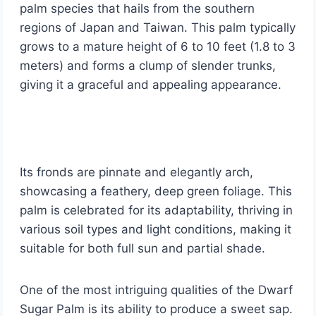
palm species that hails from the southern
regions of Japan and Taiwan. This palm typically
grows to a mature height of 6 to 10 feet (1.8 to 3
meters) and forms a clump of slender trunks,
giving it a graceful and appealing appearance.
Its fronds are pinnate and elegantly arch,
showcasing a feathery, deep green foliage. This
palm is celebrated for its adaptability, thriving in
various soil types and light conditions, making it
suitable for both full sun and partial shade.
One of the most intriguing qualities of the Dwarf
Sugar Palm is its ability to produce a sweet sap.