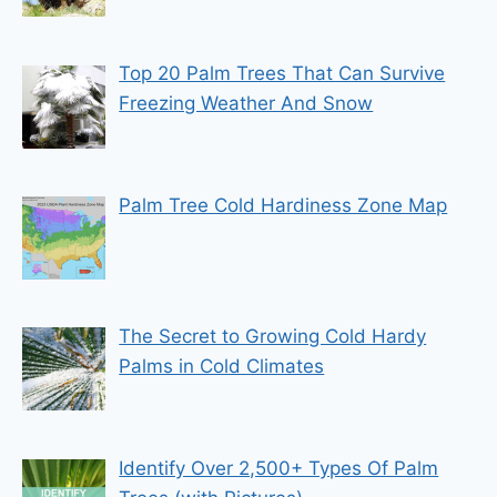
Top 20 Palm Trees That Can Survive
Freezing Weather And Snow
Palm Tree Cold Hardiness Zone Map
The Secret to Growing Cold Hardy
Palms in Cold Climates
Identify Over 2,500+ Types Of Palm