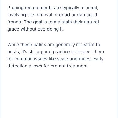
Pruning requirements are typically minimal,
involving the removal of dead or damaged
fronds. The goal is to maintain their natural
grace without overdoing it.
While these palms are generally resistant to
pests, it’s still a good practice to inspect them
for common issues like scale and mites. Early
detection allows for prompt treatment.