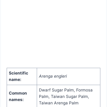
Scientific
Arenga engleri
name:
Dwarf Sugar Palm, Formosa
Common
Palm, Taiwan Sugar Palm,
names:
Taiwan Arenga Palm