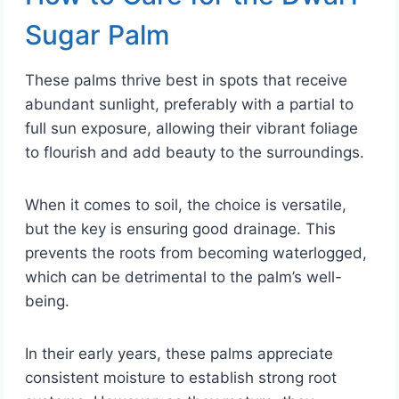
Sugar Palm
These palms thrive best in spots that receive
abundant sunlight, preferably with a partial to
full sun exposure, allowing their vibrant foliage
to flourish and add beauty to the surroundings.
When it comes to soil, the choice is versatile,
but the key is ensuring good drainage. This
prevents the roots from becoming waterlogged,
which can be detrimental to the palm’s well-
being.
In their early years, these palms appreciate
consistent moisture to establish strong root