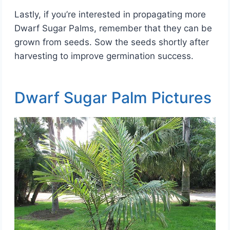
Lastly, if you’re interested in propagating more
Dwarf Sugar Palms, remember that they can be
grown from seeds. Sow the seeds shortly after
harvesting to improve germination success.
Dwarf Sugar Palm Pictures