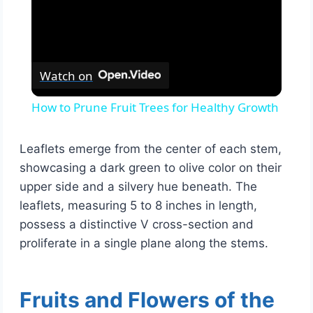
Watch on
How to Prune Fruit Trees for Healthy Growth
Leaflets emerge from the center of each stem,
showcasing a dark green to olive color on their
upper side and a silvery hue beneath. The
leaflets, measuring 5 to 8 inches in length,
possess a distinctive V cross-section and
proliferate in a single plane along the stems.
Fruits and Flowers of the