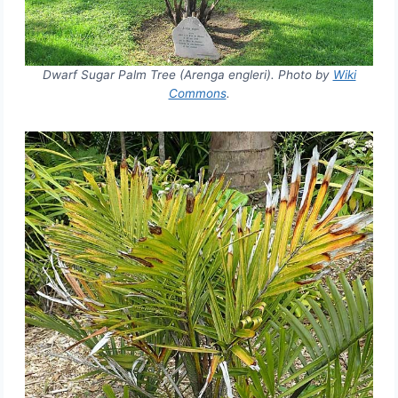
Dwarf Sugar Palm Tree (Arenga engleri). Photo by
Wiki
Commons
.