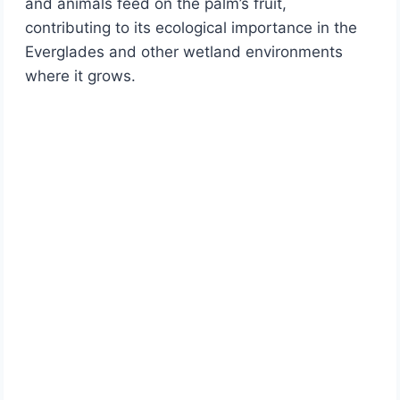
and animals feed on the palm’s fruit,
contributing to its ecological importance in the
Everglades and other wetland environments
where it grows.