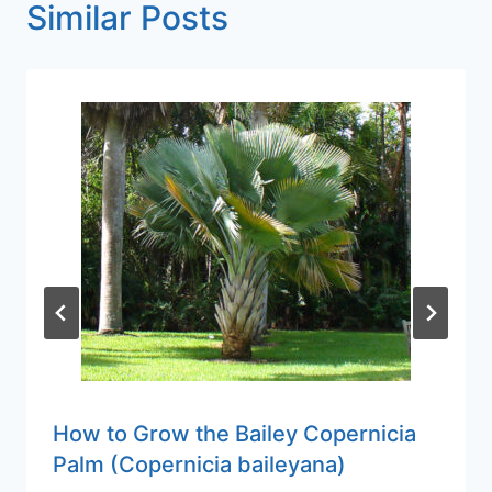
Similar Posts
How to Grow the Bailey Copernicia
Palm (Copernicia baileyana)