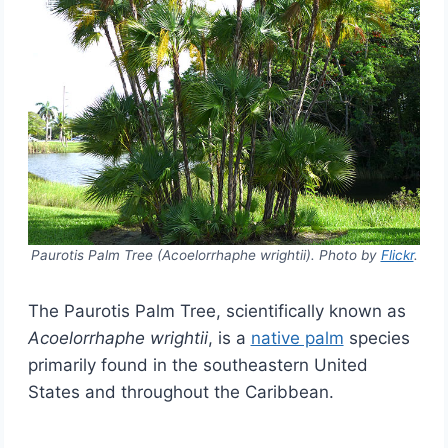
Paurotis Palm Tree (Acoelorrhaphe wrightii). Photo by
Flickr
.
The Paurotis Palm Tree, scientifically known as
Acoelorrhaphe wrightii
, is a
native palm
species
primarily found in the southeastern United
States and throughout the Caribbean.