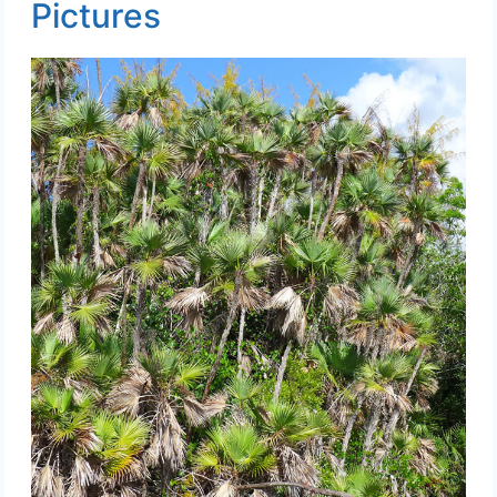
Pictures