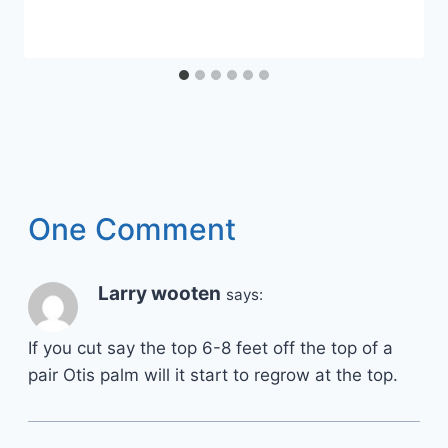
One Comment
Larry wooten
says:
If you cut say the top 6-8 feet off the top of a
pair Otis palm will it start to regrow at the top.