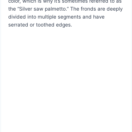
color, which is why it’s sometimes referred to as
the “Silver saw palmetto.” The fronds are deeply
divided into multiple segments and have
serrated or toothed edges.