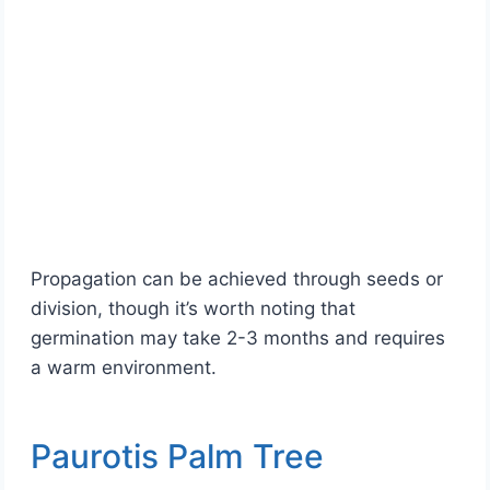
Propagation can be achieved through seeds or
division, though it’s worth noting that
germination may take 2-3 months and requires
a warm environment.
Paurotis Palm Tree