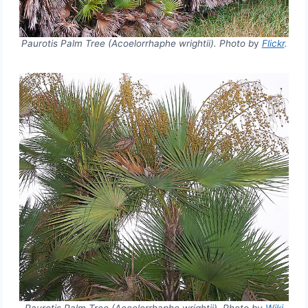
Paurotis Palm Tree (Acoelorrhaphe wrightii). Photo b
y
Flickr
.