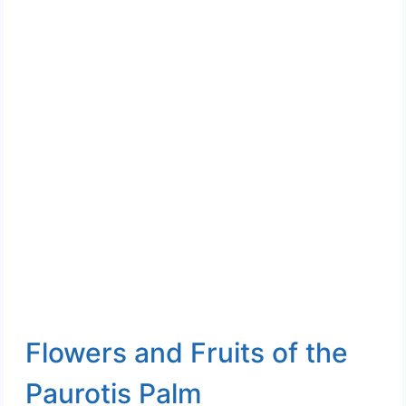
Flowers and Fruits of the
Paurotis Palm