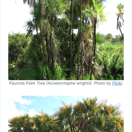
Paurotis Palm Tree (Acoelorrhaphe wrightii). Photo by
Flickr
.