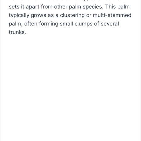
sets it apart from other palm species. This palm
typically grows as a clustering or multi-stemmed
palm, often forming small clumps of several
trunks.