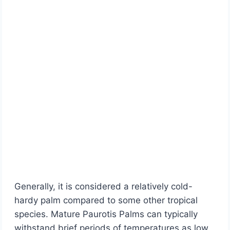
Generally, it is considered a relatively cold-
hardy palm compared to some other tropical
species. Mature Paurotis Palms can typically
withstand brief periods of temperatures as low