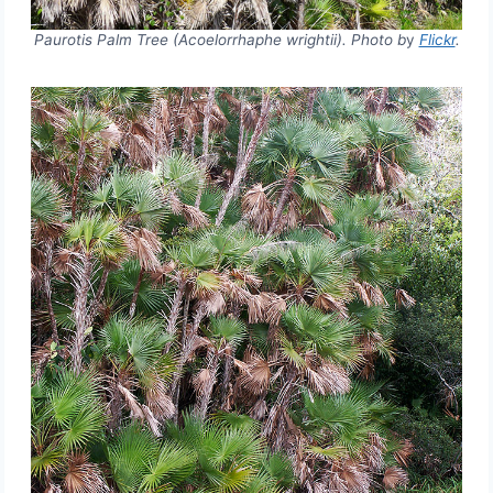
Paurotis Palm Tree (Acoelorrhaphe wrightii). Photo b
y
Flickr
.