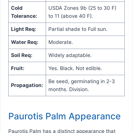
Cold
USDA Zones 9b (25 to 30 F)
Tolerance:
to 11 (above 40 F).
Light Req:
Partial shade to Full sun.
Water Req:
Moderate.
Soil Req:
Widely adaptable.
Fruit:
Yes. Black. Not edible.
Be seed, germinating in 2-3
Propagation:
months. Division.
Paurotis Palm Appearance
Paurotis Palm has a distinct appearance that