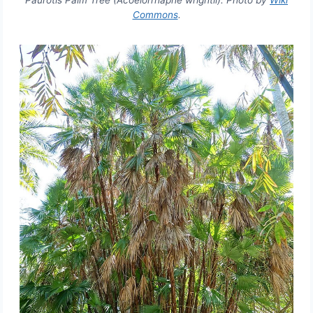
Paurotis Palm Tree (Acoelorrhaphe wrightii). Photo by
Wiki
Commons
.