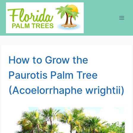
Skip
to
content
How to Grow the
Paurotis Palm Tree
(Acoelorrhaphe wrightii)