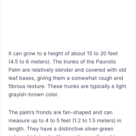
It can grow to a height of about 15 to 20 feet
(4.5 to 6 meters). The trunks of the Paurotis
Palm are relatively slender and covered with old
leaf bases, giving them a somewhat rough and
fibrous texture. These trunks are typically a light
grayish-brown color.
The palm’s fronds are fan-shaped and can
measure up to 4 to 5 feet (1.2 to 1.5 meters) in
length. They have a distinctive silver-green