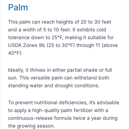
Palm
This palm can reach heights of 20 to 30 feet
and a width of 5 to 10 feet. It exhibits cold
tolerance down to 25°F, making it suitable for
USDA Zones 9b (25 to 30°F) through 11 (above
40°F).
Ideally, it thrives in either partial shade or full
sun. This versatile palm can withstand both
standing water and drought conditions.
To prevent nutritional deficiencies, it’s advisable
to apply a high-quality palm fertilizer with a
continuous-release formula twice a year during
the growing season.