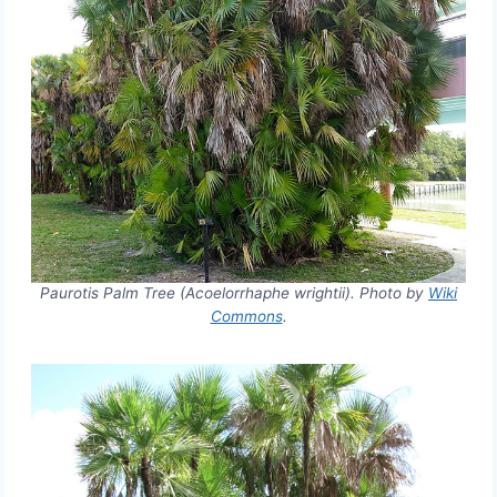
Paurotis Palm Tree (Acoelorrhaphe wrightii). Photo by
Wiki
Commons
.