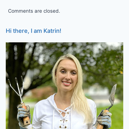
Comments are closed.
Hi there, I am Katrin!