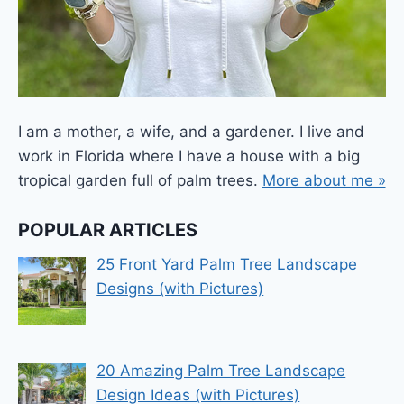
I am a mother, a wife, and a gardener. I live and
work in Florida where I have a house with a big
tropical garden full of palm trees.
More about me »
POPULAR ARTICLES
25 Front Yard Palm Tree Landscape
Designs (with Pictures)
20 Amazing Palm Tree Landscape
Design Ideas (with Pictures)