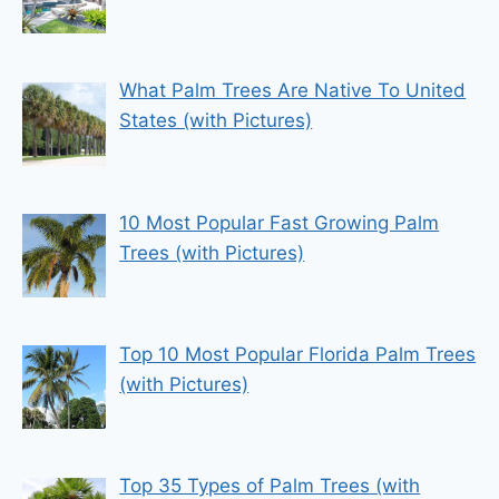
What Palm Trees Are Native To United
States (with Pictures)
10 Most Popular Fast Growing Palm
Trees (with Pictures)
Top 10 Most Popular Florida Palm Trees
(with Pictures)
Top 35 Types of Palm Trees (with