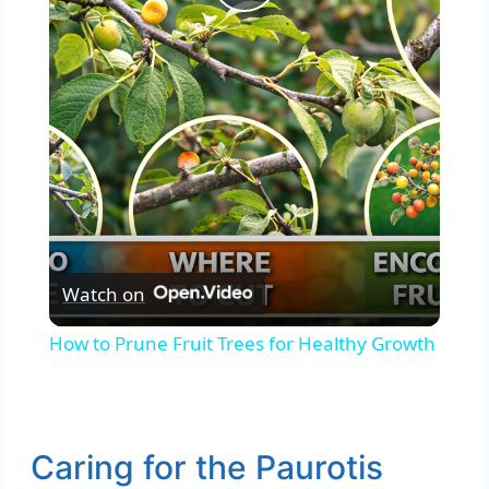
Play
Video
Watch on
How to Prune Fruit Trees for Healthy Growth
Caring for the Paurotis