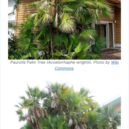
Paurotis Palm Tree (Acoelorrhaphe wrightii). Photo by
Wiki
Commons
.