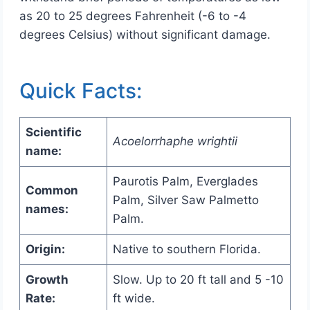
as 20 to 25 degrees Fahrenheit (-6 to -4
degrees Celsius) without significant damage.
Quick Facts:
Scientific
Acoelorrhaphe wrightii
name:
Paurotis Palm, Everglades
Common
Palm, Silver Saw Palmetto
names:
Palm.
Origin:
Native to southern Florida.
Growth
Slow. Up to 20 ft tall and 5 -10
Rate:
ft wide.