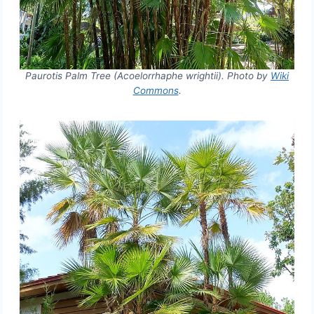
Paurotis Palm Tree (Acoelorrhaphe wrightii). Photo by
Wiki
Commons
.