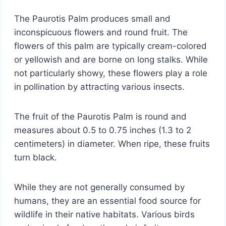
The Paurotis Palm produces small and
inconspicuous flowers and round fruit. The
flowers of this palm are typically cream-colored
or yellowish and are borne on long stalks. While
not particularly showy, these flowers play a role
in pollination by attracting various insects.
The fruit of the Paurotis Palm is round and
measures about 0.5 to 0.75 inches (1.3 to 2
centimeters) in diameter. When ripe, these fruits
turn black.
While they are not generally consumed by
humans, they are an essential food source for
wildlife in their native habitats. Various birds