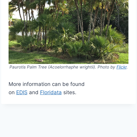
Paurotis Palm Tree (Acoelorrhaphe wrightii). Photo by
Flickr
.
More information can be found
on
EDIS
and
Floridata
sites.