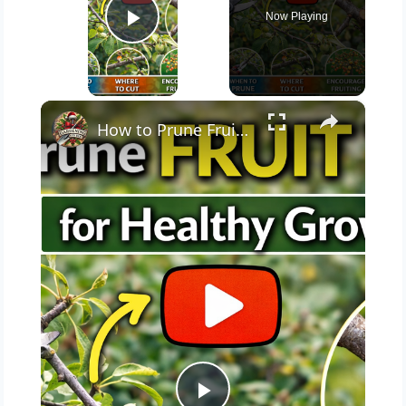
Now Playing
Play Video
×
How to Prune Fruit Trees for Healthy Growth