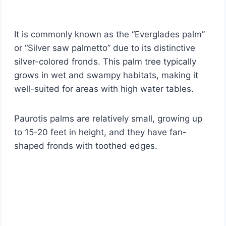
It is commonly known as the “Everglades palm”
or “Silver saw palmetto” due to its distinctive
silver-colored fronds. This palm tree typically
grows in wet and swampy habitats, making it
well-suited for areas with high water tables.
Paurotis palms are relatively small, growing up
to 15-20 feet in height, and they have fan-
shaped fronds with toothed edges.