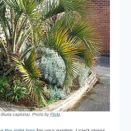
(Butia capitata). Photo by
Flickr
.
g the right tree
for your garden. I can’t stress