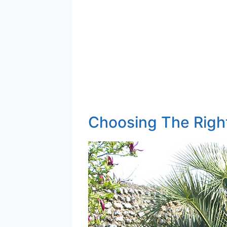
Choosing The Righ