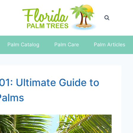
Palm Catalog
Palm Care
Palm Articles
01: Ultimate Guide to
Palms