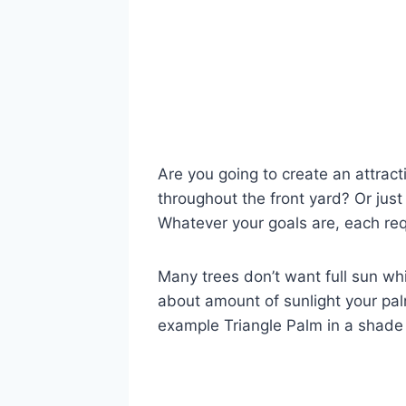
Are you going to create an attracti
throughout the front yard? Or jus
Whatever your goals are, each requ
Many trees don’t want full sun whi
about amount of sunlight your palm
example Triangle Palm in a shade b