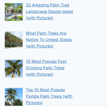
20 Amazing Palm Tree
Landscape Design Ideas
(with Pictures)
What Palm Trees Are
Native To United States
(with Pictures)
10 Most Popular Fast
Growing Palm Trees
(with Pictures)
Top 10 Most Popular
Florida Palm Trees (with
Pictures)