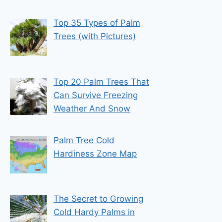
Top 35 Types of Palm
Trees (with Pictures)
Top 20 Palm Trees That
Can Survive Freezing
Weather And Snow
Palm Tree Cold
Hardiness Zone Map
The Secret to Growing
Cold Hardy Palms in