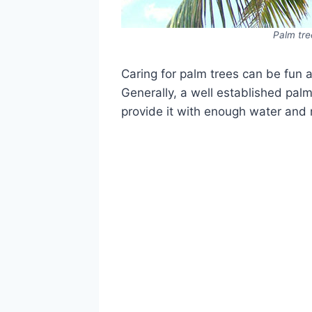
Palm tre
Caring for palm trees can be fun 
Generally, a well established pal
provide it with enough water and re