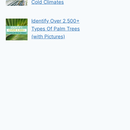
Cold Climates
Identify Over 2,500+
Types Of Palm Trees
(with Pictures)