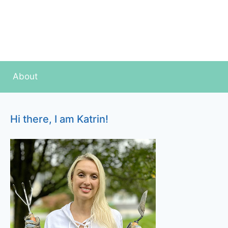
About
Hi there, I am Katrin!