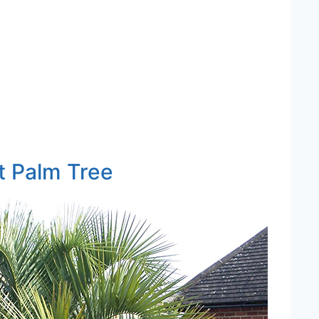
t Palm Tree