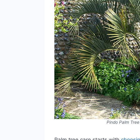
Pindo Palm Tree 
Palm tree care starts with
choosin