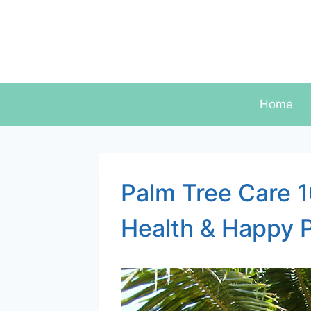
Skip
to
content
Home
Palm Tree Care 1
Health & Happy 