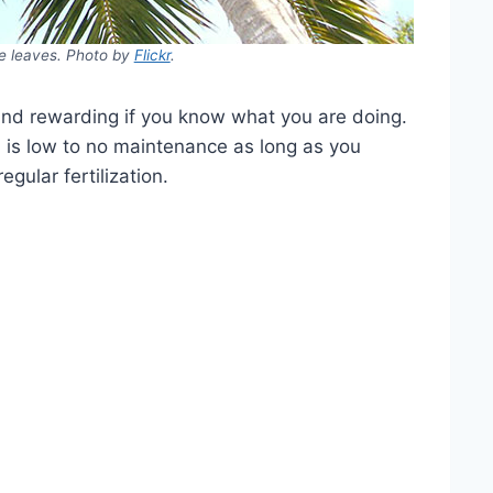
e leaves. Photo by
Flickr
.
and rewarding if you know what you are doing.
m is low to no maintenance as long as you
gular fertilization.