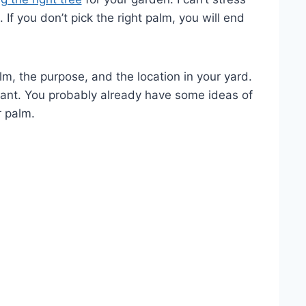
If you don’t pick the right palm, you will end
m, the purpose, and the location in your yard.
rtant. You probably already have some ideas of
r palm.