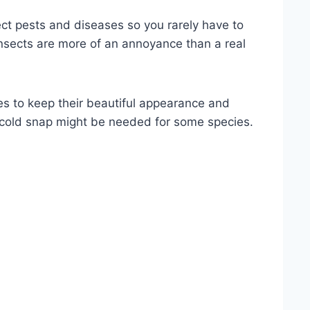
ect pests and diseases so you rarely have to
insects are more of an annoyance than a real
s to keep their beautiful appearance and
 cold snap might be needed for some species.