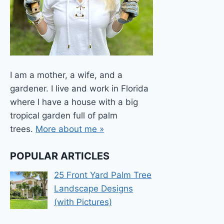
I am a mother, a wife, and a
gardener. I live and work in Florida
where I have a house with a big
tropical garden full of palm
trees.
More about me »
POPULAR ARTICLES
25 Front Yard Palm Tree
Landscape Designs
(with Pictures)