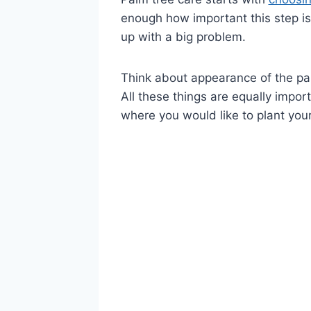
enough how important this step is. 
up with a big problem.
Think about appearance of the pal
All these things are equally impo
where you would like to plant you