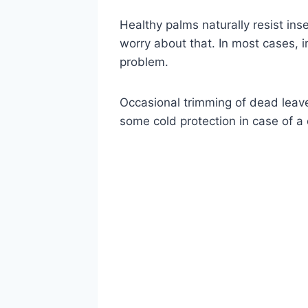
Healthy palms naturally resist ins
worry about that. In most cases, 
problem.
Occasional trimming of dead leave
some cold protection in case of a