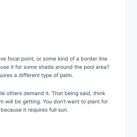
ve focal point, or some kind of a border line
t use it for some shade around the pool area?
ires a different type of palm.
le others demand it. That being said, think
 will be getting. You don’t want to plant for
ecause it requires full sun.