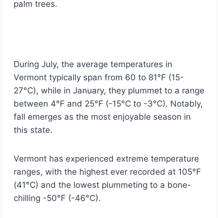
palm trees.
During July, the average temperatures in
Vermont typically span from 60 to 81°F (15-
27°C), while in January, they plummet to a range
between 4°F and 25°F (-15°C to -3°C). Notably,
fall emerges as the most enjoyable season in
this state.
Vermont has experienced extreme temperature
ranges, with the highest ever recorded at 105°F
(41°C) and the lowest plummeting to a bone-
chilling -50°F (-46°C).