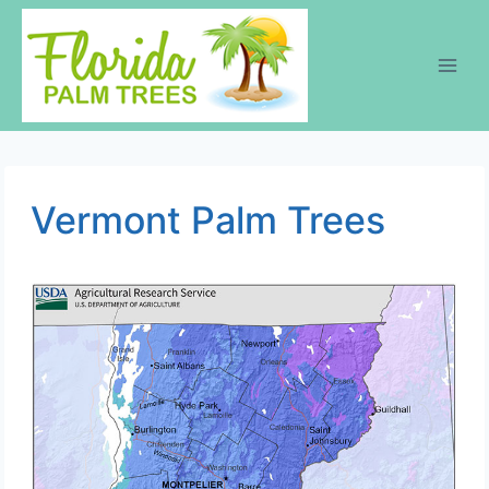
Skip
to
content
Vermont Palm Trees