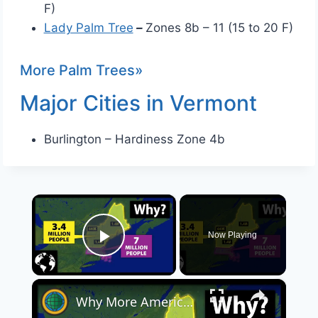
F)
Lady Palm Tree
–
Zones 8b – 11 (15 to 20 F)
More Palm Trees»
Major Cities in Vermont
Burlington – Hardiness Zone 4b
×
Now Playing
Play Video
×
Why More Americans Live In Massachusetts Than Vermont, New Hampshire And Maine Combined