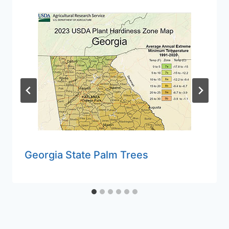
Georgia State Palm Trees