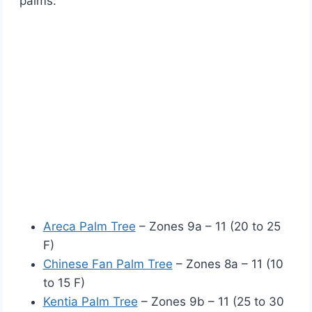
palms:
Areca Palm Tree
– Zones 9a – 11 (20 to 25
F)
Chinese Fan Palm Tree
– Zones 8a – 11 (10
to 15 F)
Kentia Palm Tree
– Zones 9b – 11 (25 to 30