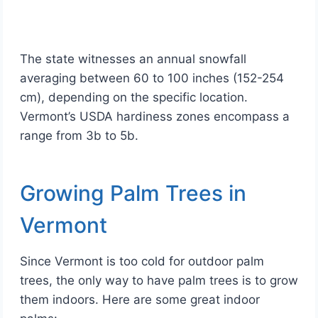
The state witnesses an annual snowfall
averaging between 60 to 100 inches (152-254
cm), depending on the specific location.
Vermont’s USDA hardiness zones encompass a
range from 3b to 5b.
Growing Palm Trees in
Vermont
Since Vermont is too cold for outdoor palm
trees, the only way to have palm trees is to grow
them indoors. Here are some great indoor