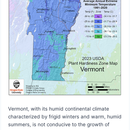
Vermont, with its humid continental climate
characterized by frigid winters and warm, humid
summers, is not conducive to the growth of