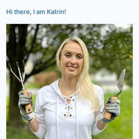
Hi there, I am Katrin!