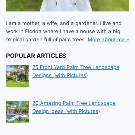
I am a mother, a wife, and a gardener. I live and
work in Florida where I have a house with a big
tropical garden full of palm trees.
More about me »
POPULAR ARTICLES
25 Front Yard Palm Tree Landscape
Designs (with Pictures)
20 Amazing Palm Tree Landscape
Design Ideas (with Pictures)