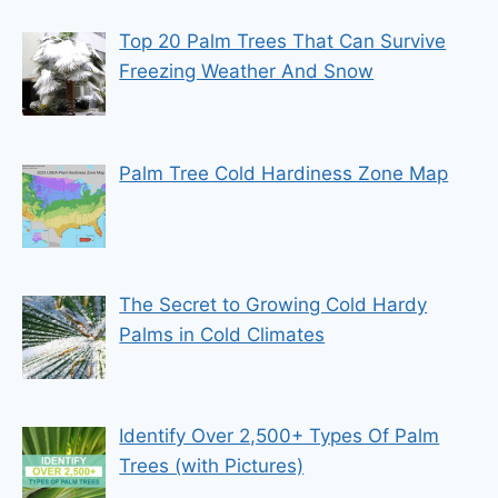
Top 20 Palm Trees That Can Survive
Freezing Weather And Snow
Palm Tree Cold Hardiness Zone Map
The Secret to Growing Cold Hardy
Palms in Cold Climates
Identify Over 2,500+ Types Of Palm
Trees (with Pictures)