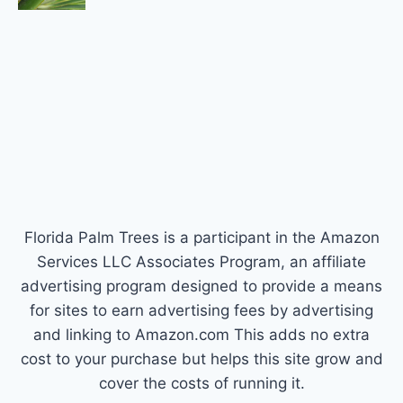
Florida Palm Trees is a participant in the Amazon
Services LLC Associates Program, an affiliate
advertising program designed to provide a means
for sites to earn advertising fees by advertising
and linking to Amazon.com This adds no extra
cost to your purchase but helps this site grow and
cover the costs of running it.