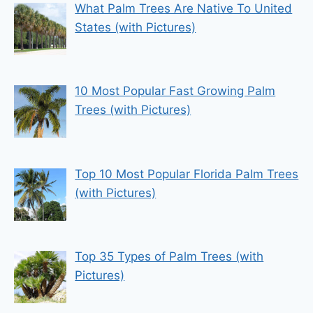
What Palm Trees Are Native To United
States (with Pictures)
10 Most Popular Fast Growing Palm
Trees (with Pictures)
Top 10 Most Popular Florida Palm Trees
(with Pictures)
Top 35 Types of Palm Trees (with
Pictures)