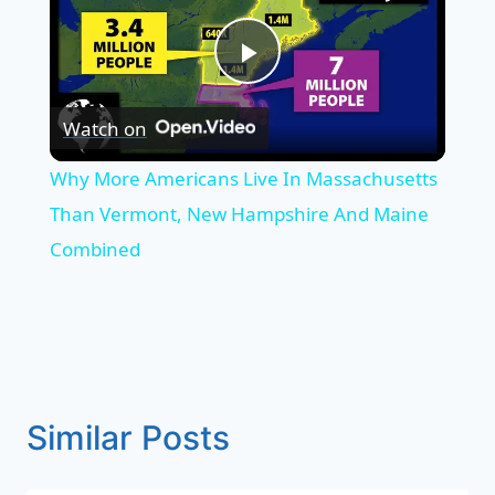
Play
Watch on
Video
Why More Americans Live In Massachusetts
Than Vermont, New Hampshire And Maine
Combined
Similar Posts