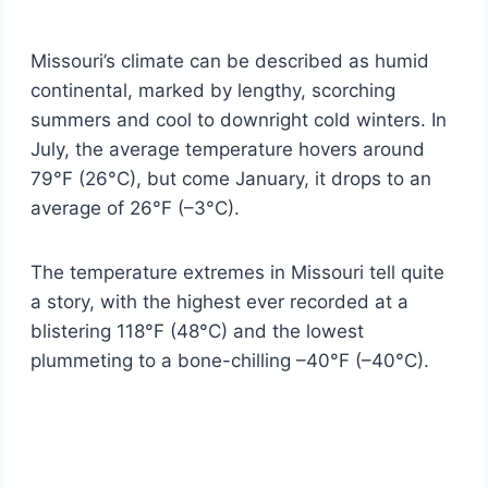
Missouri’s climate can be described as humid
continental, marked by lengthy, scorching
summers and cool to downright cold winters. In
July, the average temperature hovers around
79°F (26°C), but come January, it drops to an
average of 26°F (–3°C).
The temperature extremes in Missouri tell quite
a story, with the highest ever recorded at a
blistering 118°F (48°C) and the lowest
plummeting to a bone-chilling –40°F (–40°C).