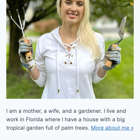
I am a mother, a wife, and a gardener. I live and
work in Florida where I have a house with a big
tropical garden full of palm trees.
More about me »