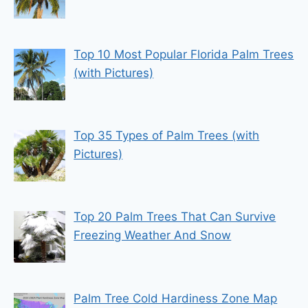
Top 10 Most Popular Florida Palm Trees
(with Pictures)
Top 35 Types of Palm Trees (with
Pictures)
Top 20 Palm Trees That Can Survive
Freezing Weather And Snow
Palm Tree Cold Hardiness Zone Map