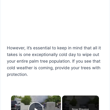
However, it’s essential to keep in mind that all it
takes is one exceptionally cold day to wipe out
your entire palm tree population. If you see that
cold weather is coming, provide your trees with
protection.
×
Now Playing