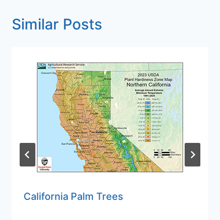
Similar Posts
California Palm Trees