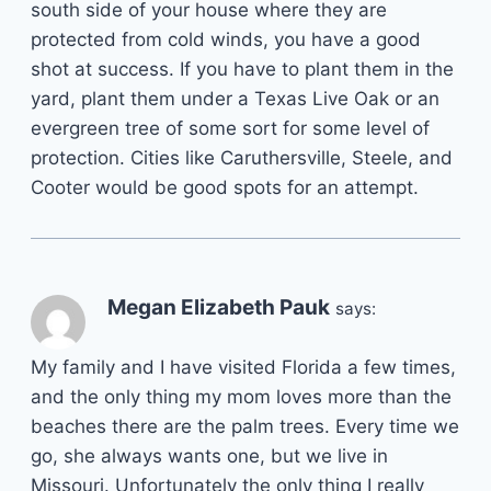
south side of your house where they are
protected from cold winds, you have a good
shot at success. If you have to plant them in the
yard, plant them under a Texas Live Oak or an
evergreen tree of some sort for some level of
protection. Cities like Caruthersville, Steele, and
Cooter would be good spots for an attempt.
Megan Elizabeth Pauk
says:
My family and I have visited Florida a few times,
and the only thing my mom loves more than the
beaches there are the palm trees. Every time we
go, she always wants one, but we live in
Missouri. Unfortunately the only thing I really