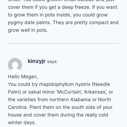
cover them if you get a deep freeze. If you want
to grow them in pots inside, you could grow
pygmy date palms. They are pretty compact and
grow well in pots.
kinzyjr
says:
Hello Megan,
You could try rhapidophyllum hystrix (Needle
Palm) or sabal minor ‘McCurtain’, ‘Arkansas’, or
the varieties from northern Alabama or North
Carolina. Plant them on the south side of your
house and cover them during the really cold
winter days.