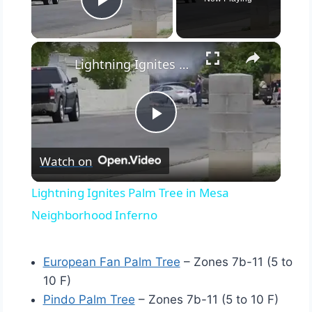
Play Video
×
Lightning Ignites Palm Tree in Mesa Neighborhood Inferno
Play
Watch on
Video
Lightning Ignites Palm Tree in Mesa
Neighborhood Inferno
European Fan Palm Tree
– Zones 7b-11 (5 to
10 F)
Pindo Palm Tree
– Zones 7b-11 (5 to 10 F)