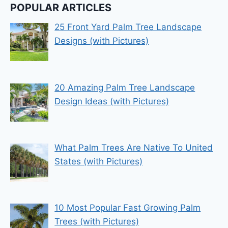
POPULAR ARTICLES
25 Front Yard Palm Tree Landscape
Designs (with Pictures)
20 Amazing Palm Tree Landscape
Design Ideas (with Pictures)
What Palm Trees Are Native To United
States (with Pictures)
10 Most Popular Fast Growing Palm
Trees (with Pictures)