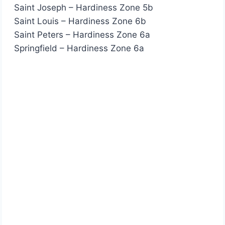
Saint Joseph – Hardiness Zone 5b
Saint Louis – Hardiness Zone 6b
Saint Peters – Hardiness Zone 6a
Springfield – Hardiness Zone 6a