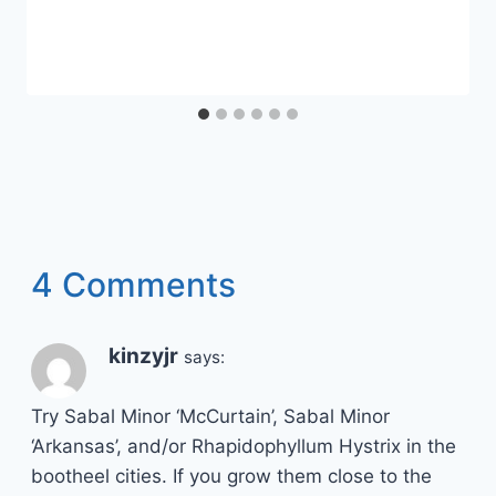
4 Comments
kinzyjr
says:
Try Sabal Minor ‘McCurtain’, Sabal Minor
‘Arkansas’, and/or Rhapidophyllum Hystrix in the
bootheel cities. If you grow them close to the