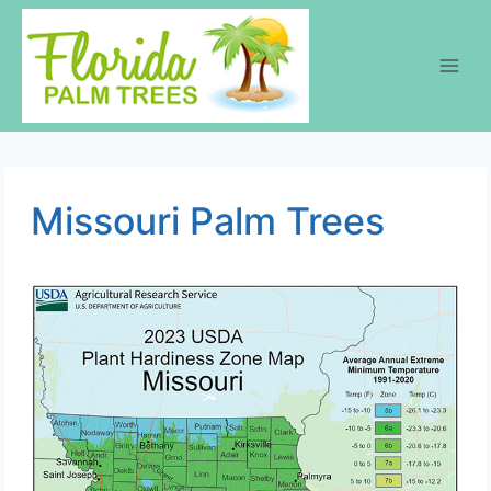
Skip
to
content
Missouri Palm Trees