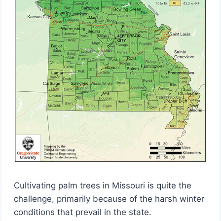
Cultivating palm trees in Missouri is quite the
challenge, primarily because of the harsh winter
conditions that prevail in the state.