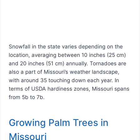
Snowfall in the state varies depending on the
location, averaging between 10 inches (25 cm)
and 20 inches (51 cm) annually. Tornadoes are
also a part of Missouri’s weather landscape,
with around 35 touching down each year. In
terms of USDA hardiness zones, Missouri spans
from 5b to 7b.
Growing Palm Trees in
Missouri