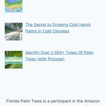
The Secret to Growing Cold Hardy
Palms in Cold Climates
Identify Over 2,500+ Types Of Palm
Trees (with Pictures)
Florida Palm Trees is a participant in the Amazon