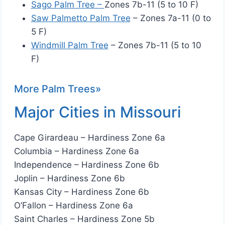
Sago Palm Tree –
Zones 7b-11 (5 to 10 F)
Saw Palmetto Palm Tree
– Zones 7a-11 (0 to
5 F)
Windmill Palm Tree
– Zones 7b-11 (5 to 10
F)
More Palm Trees»
Major Cities in Missouri
Cape Girardeau – Hardiness Zone 6a
Columbia – Hardiness Zone 6a
Independence – Hardiness Zone 6b
Joplin – Hardiness Zone 6b
Kansas City – Hardiness Zone 6b
O’Fallon – Hardiness Zone 6a
Saint Charles – Hardiness Zone 5b