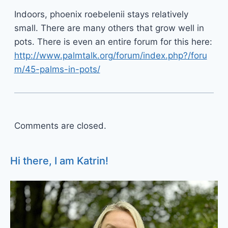
Indoors, phoenix roebelenii stays relatively
small. There are many others that grow well in
pots. There is even an entire forum for this here:
http://www.palmtalk.org/forum/index.php?/foru
m/45-palms-in-pots/
Comments are closed.
Hi there, I am Katrin!