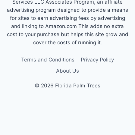
Services LLC Associates Program, an affiliate
advertising program designed to provide a means
for sites to earn advertising fees by advertising
and linking to Amazon.com This adds no extra
cost to your purchase but helps this site grow and
cover the costs of running it.
Terms and Conditions
Privacy Policy
About Us
© 2026 Florida Palm Trees