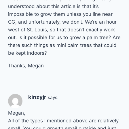
understood about this article is that it’s
impossible to grow them unless you line near
CG, and unfortunately, we don’t. We’re an hour
west of St. Louis, so that doesn’t exactly work
out. Is it possible for us to grow a palm tree? Are
there such things as mini palm trees that could
be kept indoors?
Thanks, Megan
kinzyjr
says:
Megan,
All of the types I mentioned above are relatively
small. You could growth email outside and just