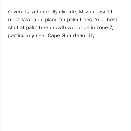
Given its rather chilly climate, Missouri isn’t the
most favorable place for palm trees. Your best
shot at palm tree growth would be in zone 7,
particularly near Cape Girardeau city.