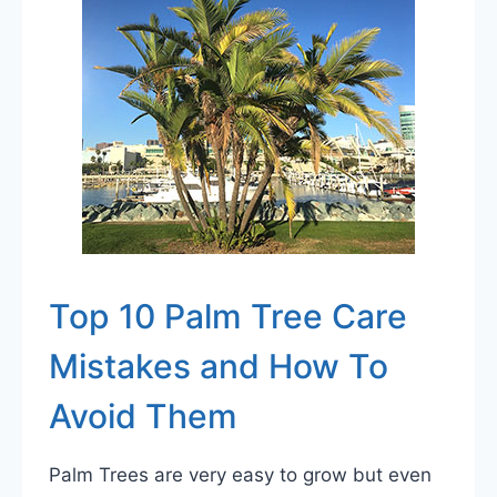
FROM
COLD
Top 10 Palm Tree Care
Mistakes and How To
Avoid Them
Palm Trees are very easy to grow but even