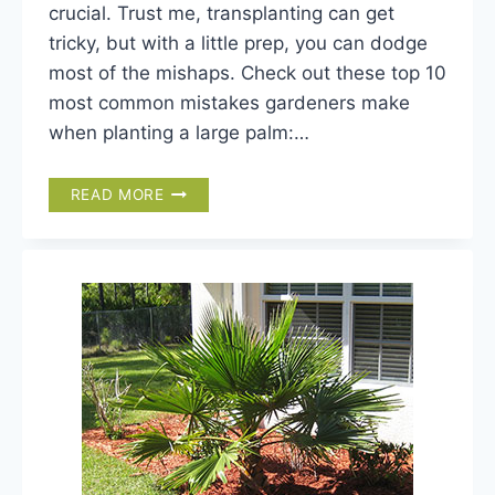
crucial. Trust me, transplanting can get
tricky, but with a little prep, you can dodge
most of the mishaps. Check out these top 10
most common mistakes gardeners make
when planting a large palm:…
TOP
READ MORE
10
PALM
TREE
PLANTING
MISTAKES
YOU
DON’T
WANT
TO
MAKE