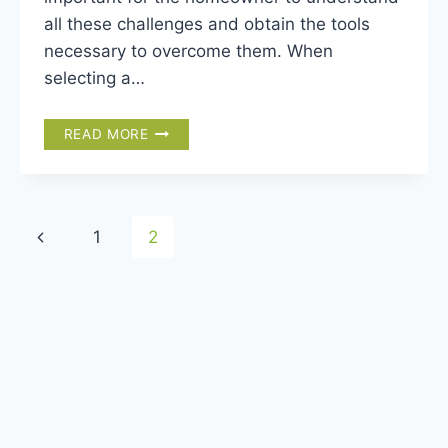
all these challenges and obtain the tools
necessary to overcome them. When
selecting a…
HOW
READ MORE
TO
CHOOSE
THE
RIGHT
Page
Previous
1
2
PALM
TREE
navigation
Page
FOR
YOUR
GARDEN