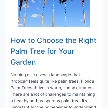
How to Choose the Right
Palm Tree for Your
Garden
Nothing else gives a landscape that
“tropical” feels quite like palm trees. Florida
Palm Trees thrive in warm, sunny climates.
There are a lot of challenges to maintaining
a healthy and prosperous palm tree. It’s
important for the homeowner to understand