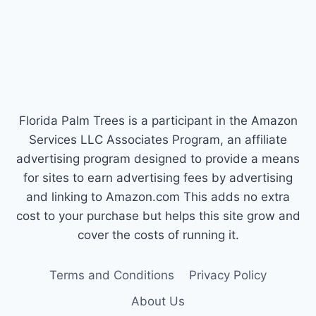
Florida Palm Trees is a participant in the Amazon
Services LLC Associates Program, an affiliate
advertising program designed to provide a means
for sites to earn advertising fees by advertising
and linking to Amazon.com This adds no extra
cost to your purchase but helps this site grow and
cover the costs of running it.
Terms and Conditions
Privacy Policy
About Us