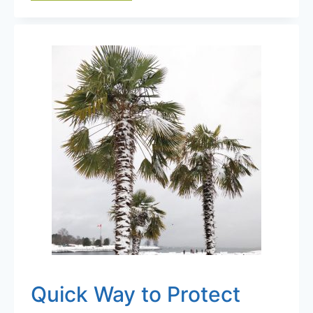
IMPORTANCE
OF
MICROCLIMATES
IN
SELECTING
COLD
HARDY
PALMS
Quick Way to Protect