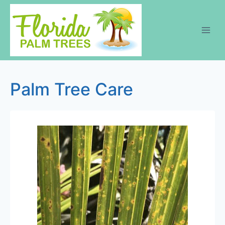
Skip
to
content
Palm Tree Care