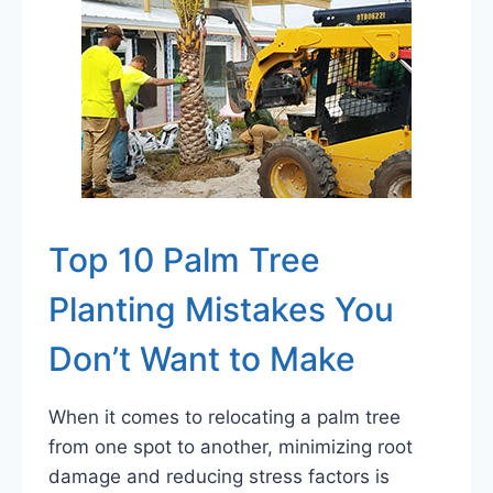
Top 10 Palm Tree
Planting Mistakes You
Don’t Want to Make
When it comes to relocating a palm tree
from one spot to another, minimizing root
damage and reducing stress factors is