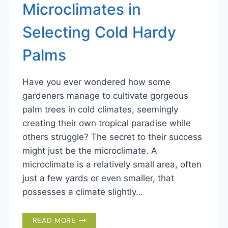
Microclimates in
Selecting Cold Hardy
Palms
Have you ever wondered how some
gardeners manage to cultivate gorgeous
palm trees in cold climates, seemingly
creating their own tropical paradise while
others struggle? The secret to their success
might just be the microclimate. A
microclimate is a relatively small area, often
just a few yards or even smaller, that
possesses a climate slightly…
THE
READ MORE