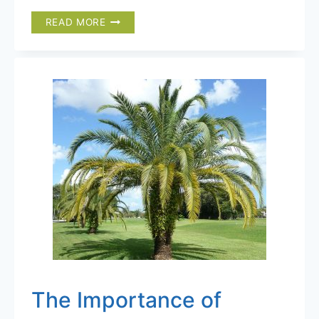
TRANSPLANTING
READ MORE
A
PALM
TREE
FROM
A
CONTAINER
TO
THE
GROUND
The Importance of