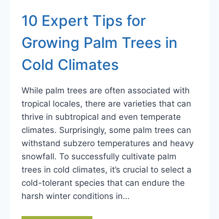
10 Expert Tips for
Growing Palm Trees in
Cold Climates
While palm trees are often associated with
tropical locales, there are varieties that can
thrive in subtropical and even temperate
climates. Surprisingly, some palm trees can
withstand subzero temperatures and heavy
snowfall. To successfully cultivate palm
trees in cold climates, it’s crucial to select a
cold-tolerant species that can endure the
harsh winter conditions in…