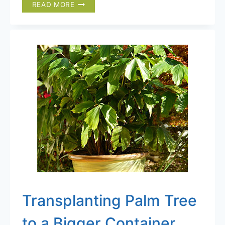
10
READ MORE
EXPERT
TIPS
FOR
GROWING
PALM
TREES
IN
COLD
CLIMATES
Transplanting Palm Tree
to a Bigger Container