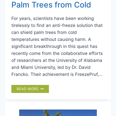
Palm Trees from Cold
For years, scientists have been working
tirelessly to find an anti-freeze solution that
can shield palm trees from cold
temperatures without causing harm. A
significant breakthrough in this quest has
recently come from the collaborative efforts
of researchers at the University of Alabama
and Miami University, led by Dr. David
Francko. Their achievement is FreezePruf,…
QUICK
READ MORE
WAY
TO
PROTECT
PALM
TREES