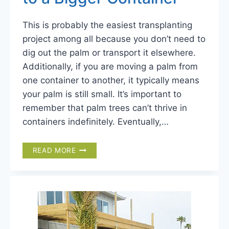
This is probably the easiest transplanting
project among all because you don’t need to
dig out the palm or transport it elsewhere.
Additionally, if you are moving a palm from
one container to another, it typically means
your palm is still small. It’s important to
remember that palm trees can’t thrive in
containers indefinitely. Eventually,…
TRANSPLANTING
READ MORE
PALM
TREE
TO
A
BIGGER
CONTAINER