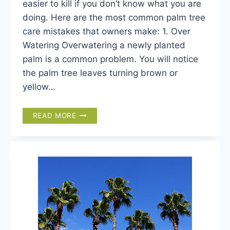
easier to kill if you don’t know what you are
doing. Here are the most common palm tree
care mistakes that owners make: 1. Over
Watering Overwatering a newly planted
palm is a common problem. You will notice
the palm tree leaves turning brown or
yellow…
TOP
READ MORE
10
PALM
TREE
CARE
MISTAKES
AND
HOW
TO
AVOID
THEM