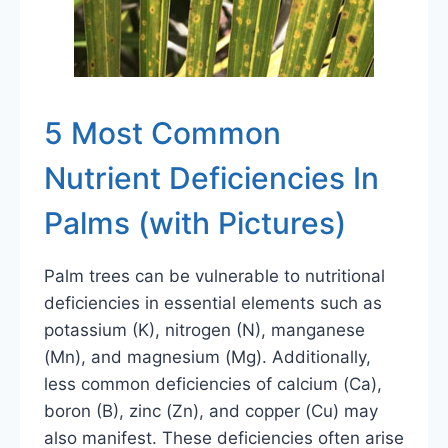
5 Most Common
Nutrient Deficiencies In
Palms (with Pictures)
Palm trees can be vulnerable to nutritional
deficiencies in essential elements such as
potassium (K), nitrogen (N), manganese
(Mn), and magnesium (Mg). Additionally,
less common deficiencies of calcium (Ca),
boron (B), zinc (Zn), and copper (Cu) may
also manifest. These deficiencies often arise