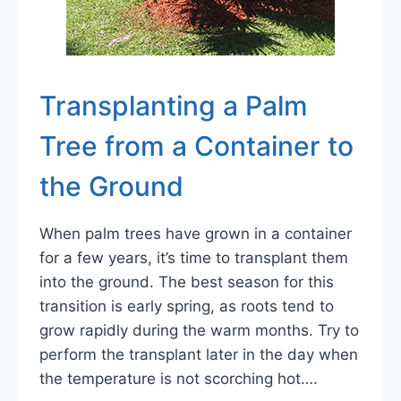
Transplanting a Palm
Tree from a Container to
the Ground
When palm trees have grown in a container
for a few years, it’s time to transplant them
into the ground. The best season for this
transition is early spring, as roots tend to
grow rapidly during the warm months. Try to
perform the transplant later in the day when
the temperature is not scorching hot….