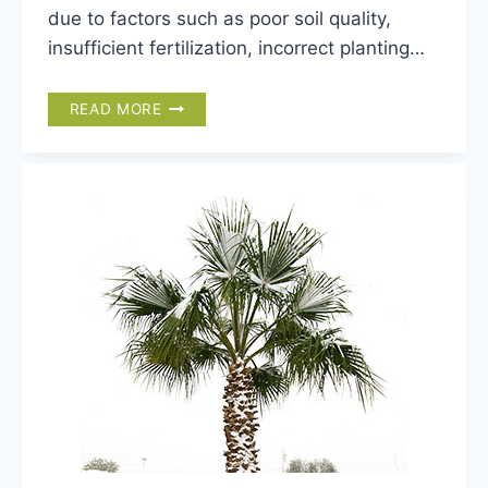
due to factors such as poor soil quality,
insufficient fertilization, incorrect planting…
5
READ MORE
MOST
COMMON
NUTRIENT
DEFICIENCIES
IN
PALMS
(WITH
PICTURES)